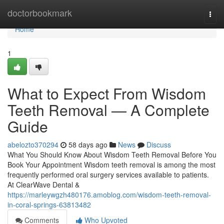
Home
doctorbookmark
Togg
navi
Home
1
What to Expect From Wisdom
Teeth Removal — A Complete
Guide
abelozto370294
58 days ago
News
Discuss
What You Should Know About Wisdom Teeth Removal Before You
Book Your Appointment Wisdom teeth removal is among the most
frequently performed oral surgery services available to patients.
At ClearWave Dental &
https://marleywgzh480176.amoblog.com/wisdom-teeth-removal-
in-coral-springs-63813482
Comments
Who Upvoted