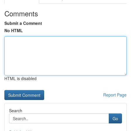
Comments
Submit a Comment
No HTML
HTML is disabled
Report Page
Search
Go