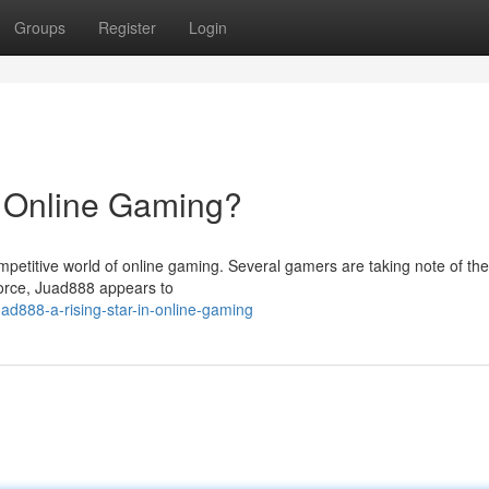
Groups
Register
Login
n Online Gaming?
mpetitive world of online gaming. Several gamers are taking note of the
 force, Juad888 appears to
888-a-rising-star-in-online-gaming