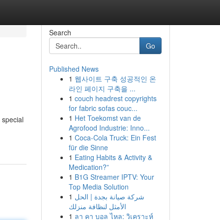
Search
Go
Published News
1
웹사이트 구축 성공적인 온
라인 페이지 구축을 ...
1
couch headrest copyrights
for fabric sofas couc...
1
Het Toekomst van de
 special
Agrofood Industrie: Inno...
1
Coca-Cola Truck: Ein Fest
für die Sinne
1
Eating Habits & Activity &
Medication?”
1
B1G Streamer IPTV: Your
Top Media Solution
1
شركة صيانة بجدة | الحل
الأمثل لنظافة منزلك
1
ลา คา บอล ไหล: วิเคราะห์