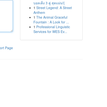
บอลเต็ง 3 คู่ สุดแม่น!{
1
Street Legend: A Street
Anthem
1
The Animal Graceful
Fountain : A Look for ...
1
Professional Linguistic
Services for WES Ev...
ort Page