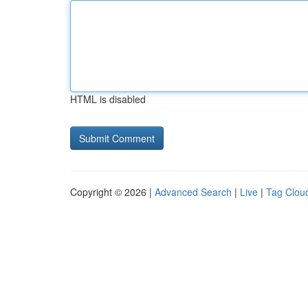
HTML is disabled
Copyright © 2026 |
Advanced Search
|
Live
|
Tag Clou