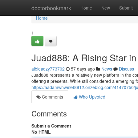
Home
doctorbookmark
Home
New
Submit
Home
1
Juad888: A Rising Star i
albieadzy773702
57 days ago
News
Discuss
Juad888 represents a relatively new platform in the co
offering it presents. While still considered a emerging
https://aadamwhwe948912.onzeblog.com/41470750/juad
Comments
Who Upvoted
Comments
Submit a Comment
No HTML