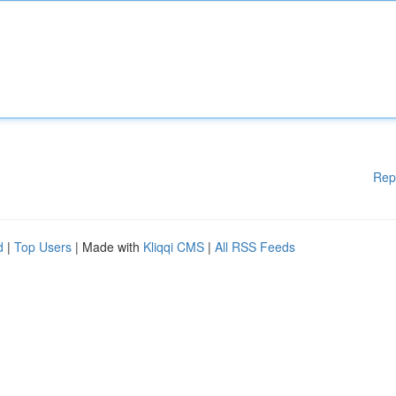
Rep
d
|
Top Users
| Made with
Kliqqi CMS
|
All RSS Feeds