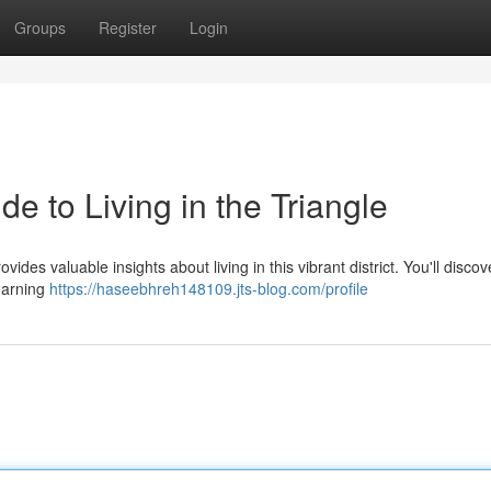
Groups
Register
Login
e to Living in the Triangle
des valuable insights about living in this vibrant district. You'll discov
learning
https://haseebhreh148109.jts-blog.com/profile