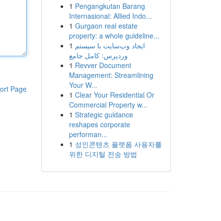
1
Pengangkutan Barang
Internasional: Allied Indo...
1
Gurgaon real estate
property: a whole guideline...
1
ایجاد وب‌سایت با سیستم
وردپرس: کامل جامع
1
Revver Document
Management: Streamlining
Your W...
ort Page
1
Clear Your Residential Or
Commercial Property w...
1
Strategic guidance
reshapes corporate
performan...
1
성인콘텐츠 플랫폼 사용자를
위한 디지털 전송 방법