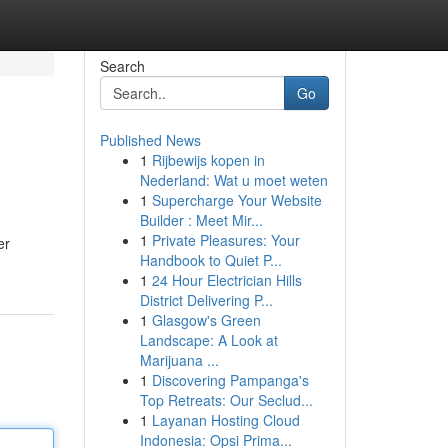
Search
Go
Published News
1
Rijbewijs kopen in
Nederland: Wat u moet weten
1
Supercharge Your Website
Builder : Meet Mir...
1
Private Pleasures: Your
er
Handbook to Quiet P...
1
24 Hour Electrician Hills
District Delivering P...
1
Glasgow's Green
Landscape: A Look at
Marijuana ...
1
Discovering Pampanga's
Top Retreats: Our Seclud...
1
Layanan Hosting Cloud
Indonesia: Opsi Prima...