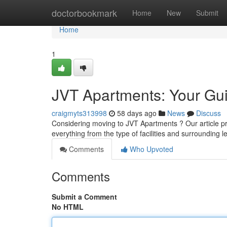
Home
doctorbookmark
Home
New
Submit
Home
1
JVT Apartments: Your Guid
craigmyts313998
58 days ago
News
Discuss
Considering moving to JVT Apartments ? Our article provi
everything from the type of facilities and surrounding 
Comments
Who Upvoted
Comments
Submit a Comment
No HTML