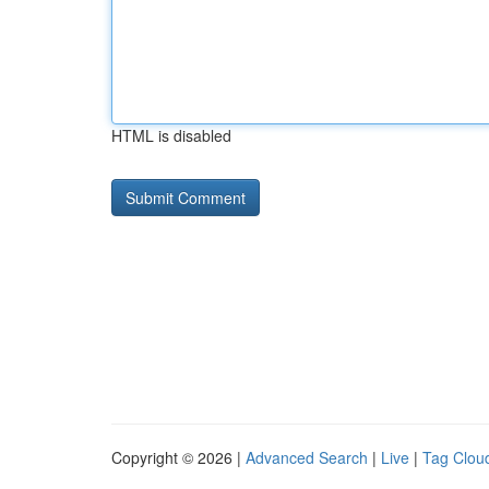
HTML is disabled
Copyright © 2026 |
Advanced Search
|
Live
|
Tag Clou