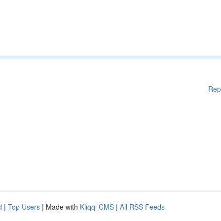
Rep
d
|
Top Users
| Made with
Kliqqi CMS
|
All RSS Feeds