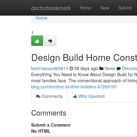
Home
doctorbookmark
Home
New
Submit
Home
1
Design Build Home Constr
katrinaausx965813
58 days ago
News
Discuss
Everything You Need to Know About Design Build for 
most families face. The conventional approach of hiri
blog.com/brother-brother-builders-67269181
Comments
Who Upvoted
Comments
Submit a Comment
No HTML