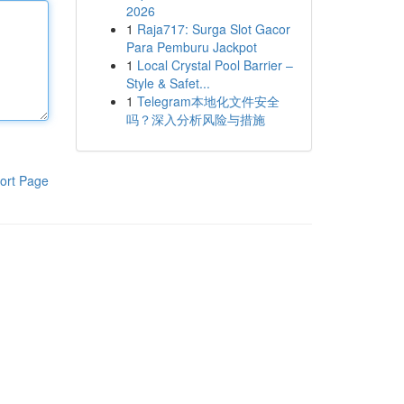
2026
1
Raja717: Surga Slot Gacor
Para Pemburu Jackpot
1
Local Crystal Pool Barrier –
Style & Safet...
1
Telegram本地化文件安全
吗？深入分析风险与措施
ort Page