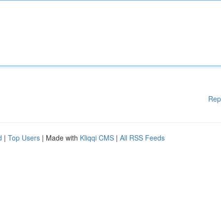
Rep
d
|
Top Users
| Made with
Kliqqi CMS
|
All RSS Feeds