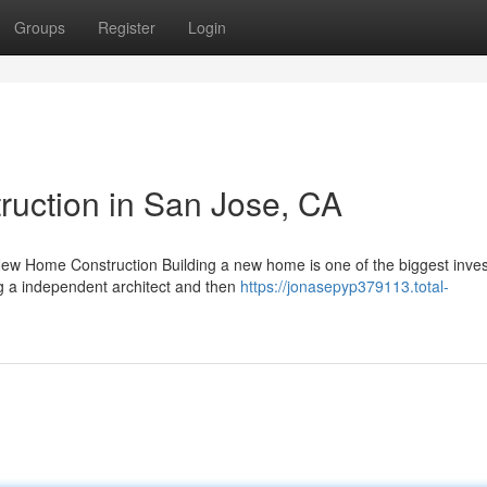
Groups
Register
Login
uction in San Jose, CA
New Home Construction Building a new home is one of the biggest inve
ng a independent architect and then
https://jonasepyp379113.total-