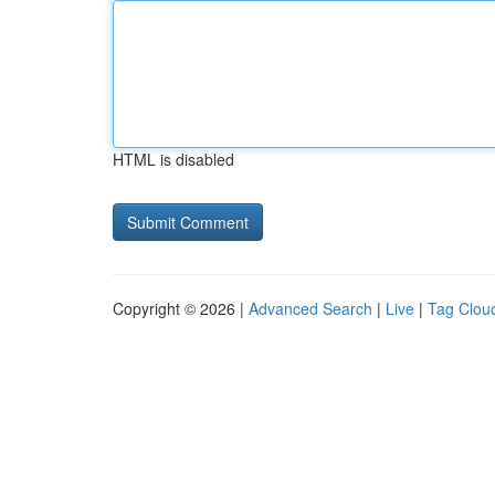
HTML is disabled
Copyright © 2026 |
Advanced Search
|
Live
|
Tag Clou