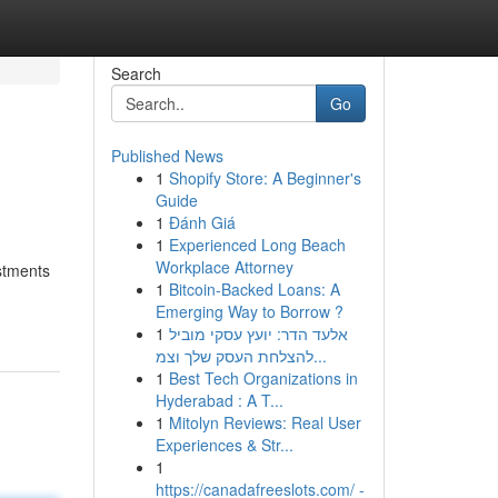
Search
Go
Published News
1
Shopify Store: A Beginner's
Guide
1
Đánh Giá
1
Experienced Long Beach
Workplace Attorney
stments
1
Bitcoin-Backed Loans: A
Emerging Way to Borrow ?
1
אלעד הדר: יועץ עסקי מוביל
להצלחת העסק שלך וצמ...
1
Best Tech Organizations in
Hyderabad : A T...
1
Mitolyn Reviews: Real User
Experiences & Str...
1
https://canadafreeslots.com/ -