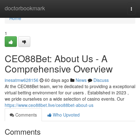
Home
doctorbookmark
Togg
navi
Home
1
CEO88Bet: About Us - A
Comprehensive Overview
inesatmw628156
60 days ago
News
Discuss
At the CEO88Bet team, we're dedicated to providing a exceptional
virtual betting environment for our users . Established in 2023 ,
we pride ourselves on a wide selection of casino events. Our
https://www.ceo88bet.live/ceo88bet-about-us
Comments
Who Upvoted
Comments