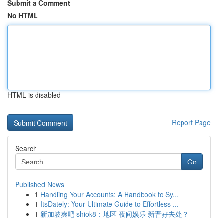
Submit a Comment
No HTML
HTML is disabled
Report Page
Search
Go
Published News
1
Handling Your Accounts: A Handbook to Sy...
1
ItsDately: Your Ultimate Guide to Effortless ...
1
新加坡爽吧 shiok8：地区 夜间娱乐 新晋好去处？