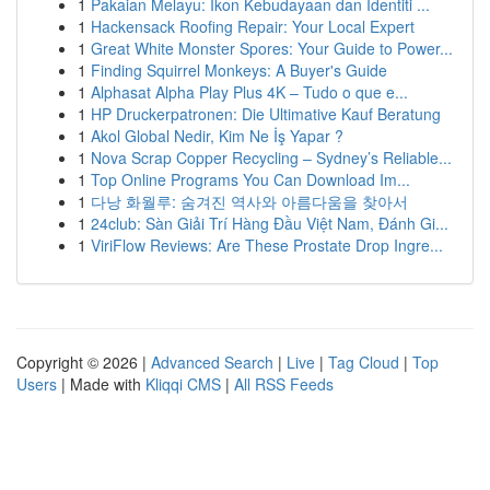
1
Pakaian Melayu: Ikon Kebudayaan dan Identiti ...
1
Hackensack Roofing Repair: Your Local Expert
1
Great White Monster Spores: Your Guide to Power...
1
Finding Squirrel Monkeys: A Buyer's Guide
1
Alphasat Alpha Play Plus 4K – Tudo o que e...
1
HP Druckerpatronen: Die Ultimative Kauf Beratung
1
Akol Global Nedir, Kim Ne İş Yapar ?
1
Nova Scrap Copper Recycling – Sydney’s Reliable...
1
Top Online Programs You Can Download Im...
1
다낭 화월루: 숨겨진 역사와 아름다움을 찾아서
1
24club: Sàn Giải Trí Hàng Đầu Việt Nam, Đánh Gi...
1
ViriFlow Reviews: Are These Prostate Drop Ingre...
Copyright © 2026 |
Advanced Search
|
Live
|
Tag Cloud
|
Top
Users
| Made with
Kliqqi CMS
|
All RSS Feeds