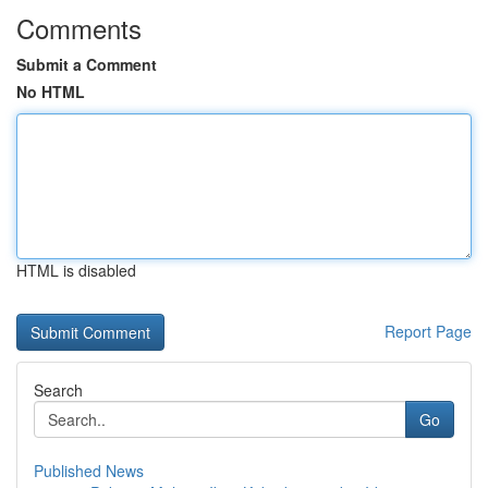
Comments
Submit a Comment
No HTML
HTML is disabled
Report Page
Search
Go
Published News