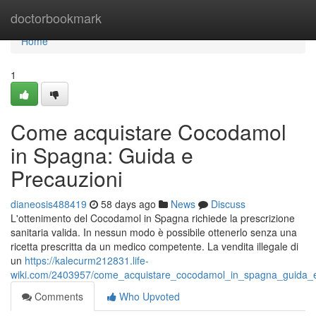
Home
doctorbookmark
Home
1
Come acquistare Cocodamol
in Spagna: Guida e
Precauzioni
dianeosis488419
58 days ago
News
Discuss
L'ottenimento del Cocodamol in Spagna richiede la prescrizione
sanitaria valida. In nessun modo è possibile ottenerlo senza una
ricetta prescritta da un medico competente. La vendita illegale di
un
https://kalecurm212831.life-
wiki.com/2403957/come_acquistare_cocodamol_in_spagna_guida_e
Comments
Who Upvoted