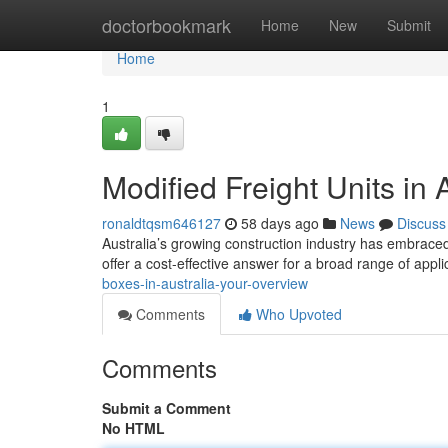
Home
doctorbookmark
Home
New
Submit
Home
1
Modified Freight Units in 
ronaldtqsm646127
58 days ago
News
Discuss
Australia’s growing construction industry has embraced
offer a cost-effective answer for a broad range of appli
boxes-in-australia-your-overview
Comments
Who Upvoted
Comments
Submit a Comment
No HTML