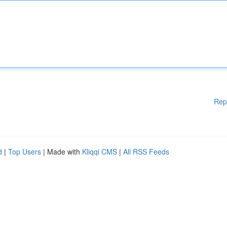
Rep
d
|
Top Users
| Made with
Kliqqi CMS
|
All RSS Feeds