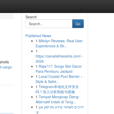
Search
Go
Published News
1
Mitolyn Reviews: Real User
Experiences & Str...
1
https://canadafreeslots.com/ -
2026
shells
1
Raja717: Surga Slot Gacor
d-cargo-
Para Pemburu Jackpot
1
Local Crystal Pool Barrier –
Style & Safet...
1
Telegram本地化文件安全
吗？深入分析风险与措施
1
Tempat Menginap Dieng:
Alternatif Indah di Teng...
1
דרכים לשחזר מידע מדיסק און
קי