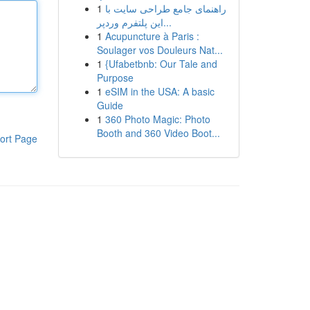
1
راهنمای جامع طراحی سایت با
این پلتفرم وردپر...
1
Acupuncture à Paris :
Soulager vos Douleurs Nat...
1
{Ufabetbnb: Our Tale and
Purpose
1
eSIM in the USA: A basic
Guide
1
360 Photo Magic: Photo
Booth and 360 Video Boot...
ort Page