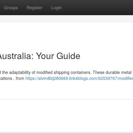
Groups
Register
Login
Australia: Your Guide
 the adaptability of modified shipping containers. These durable metal 
cations , from
https://alvindbtj280669.link4blogs.com/62539767/modifie