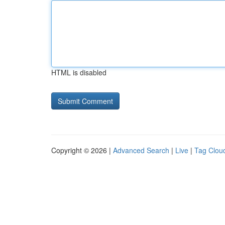
HTML is disabled
Copyright © 2026 |
Advanced Search
|
Live
|
Tag Clou