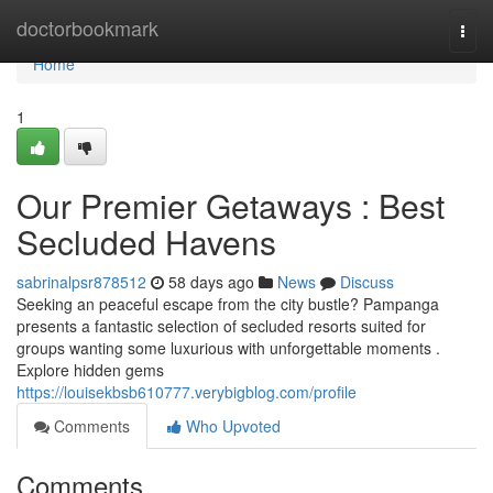
Home
doctorbookmark
Togg
navi
Home
1
Our Premier Getaways : Best
Secluded Havens
sabrinalpsr878512
58 days ago
News
Discuss
Seeking an peaceful escape from the city bustle? Pampanga
presents a fantastic selection of secluded resorts suited for
groups wanting some luxurious with unforgettable moments .
Explore hidden gems
https://louisekbsb610777.verybigblog.com/profile
Comments
Who Upvoted
Comments