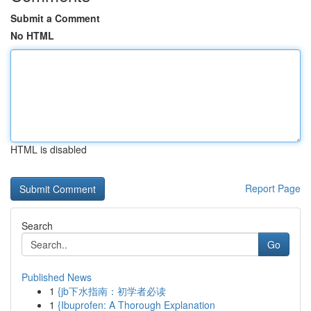
Submit a Comment
No HTML
HTML is disabled
Report Page
Search
Go
Published News
1
{jb下水指南：初学者必读
1
{Ibuprofen: A Thorough Explanation