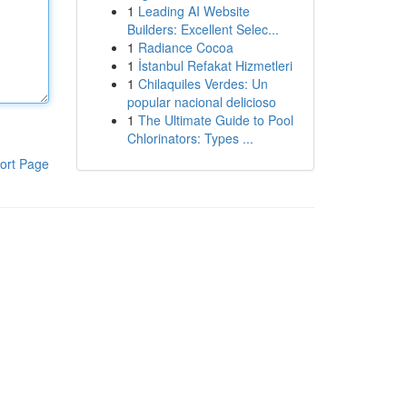
1
Leading AI Website
Builders: Excellent Selec...
1
Radiance Cocoa
1
İstanbul Refakat Hizmetleri
1
Chilaquiles Verdes: Un
popular nacional delicioso
1
The Ultimate Guide to Pool
Chlorinators: Types ...
ort Page