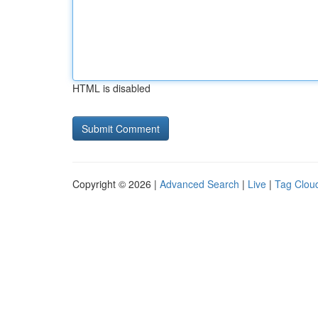
HTML is disabled
Copyright © 2026 |
Advanced Search
|
Live
|
Tag Clou