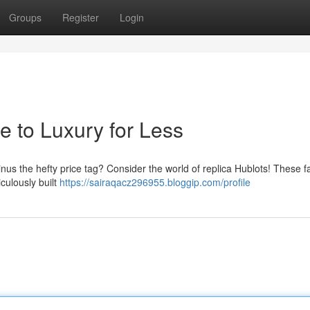
Groups
Register
Login
e to Luxury for Less
inus the hefty price tag? Consider the world of replica Hublots! These f
culously built
https://sairaqacz296955.bloggip.com/profile