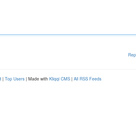
Rep
d
|
Top Users
| Made with
Kliqqi CMS
|
All RSS Feeds