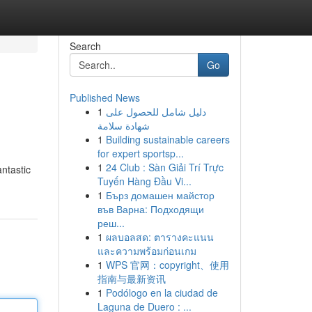
Search
Go
Published News
1
دليل شامل للحصول على
شهادة سلامة
1
Building sustainable careers
for expert sportsp...
1
24 Club : Sàn Giải Trí Trực
antastic
Tuyến Hàng Đầu Vi...
1
Бърз домашен майстор
във Варна: Подходящи
реш...
1
ผลบอลสด: ตารางคะแนน
และความพร้อมก่อนเกม
1
WPS 官网：copyright、使用
指南与最新资讯
1
Podólogo en la ciudad de
Laguna de Duero : ...