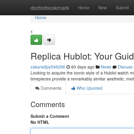
Home
doctorbookmark
Home
New
Submit
Home
1
Replica Hublot: Your Guid
zakariatlpy546296
60 days ago
News
Discuss
Looking to acquire the iconic style of a Hublot watch m
timepieces provide a remarkably similar aesthetic, meti
Comments
Who Upvoted
Comments
Submit a Comment
No HTML