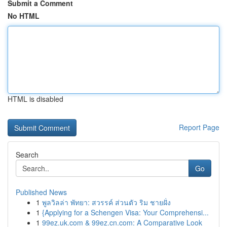
Submit a Comment
No HTML
HTML is disabled
Report Page
Search
Go
Published News
1
พูลวิลล่า พัทยา: สวรรค์ ส่วนตัว ริม ชายฝั่ง
1
{Applying for a Schengen Visa: Your Comprehensi...
1
99ez.uk.com & 99ez.cn.com: A Comparative Look