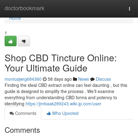
Home
doctorbookmark
Togg
navi
Home
1
Shop CBD Tincture Online:
Your Ultimate Guide
monicajwrg684360
58 days ago
News
Discuss
Finding the ideal CBD extract online can feel daunting , but this
guide is designed to simplify the process . We’ll examine
everything from understanding CBD forms and potency to
identifying
https://jimbaak289243.wiki-jp.com/user
Comments
Who Upvoted
Comments