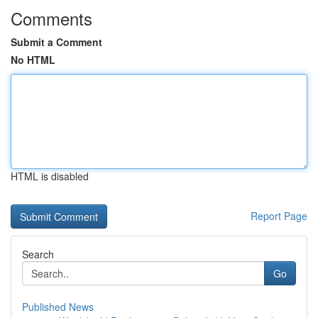
Comments
Submit a Comment
No HTML
HTML is disabled
Report Page
Search
Go
Published News