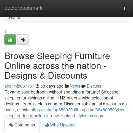
Home
doctorbookmark
Togg
navi
Home
1
Browse Sleeping Furniture
Online across the nation -
Designs & Discounts
abellmlq637757
58 days ago
News
Discuss
Revamp your bedroom without spending a fortune! Selecting
sleeping furnishings online in NZ offers a wide selection of
designs , from sleek to country. Discover substantial discounts on
beds , chests
https://safatfug359929.ltfblog.com/39480959/view-
sleeping-decor-online-in-new-zealand-styles-savings
Comments
Who Upvoted