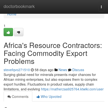
Home
doctorbookmark
Togg
navi
Home
1
Africa's Resource Contractors:
Facing Commodity Export
Problems
stevefqvo271510
58 days ago
News
Discuss
Surging global need for minerals presents major chances for
African mining enterprises, but also exposes them to complex
export hurdles. Fluctuations in product values, supply chain
limitations, and evolving
https://matherzaa925764.ktwiki.com/user
Comments
Who Upvoted