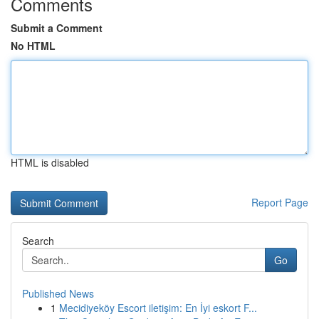
Comments
Submit a Comment
No HTML
HTML is disabled
Report Page
Search
Go
Published News
1
Mecidiyeköy Escort iletişim: En İyi eskort F...