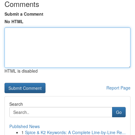
Comments
Submit a Comment
No HTML
HTML is disabled
Report Page
Search
Go
Published News
1
Spice & K2 Keywords: A Complete Line-by-Line Re...