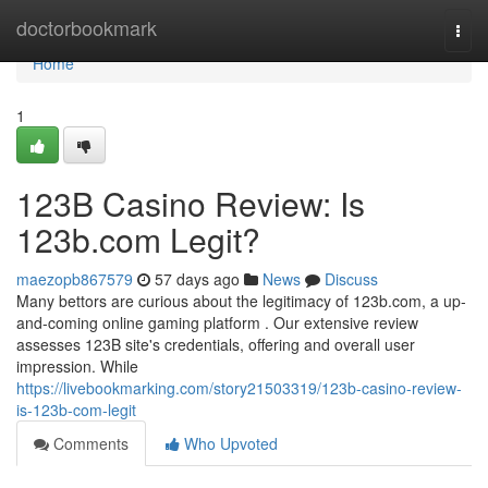
Home
doctorbookmark
Togg
navi
Home
1
123B Casino Review: Is
123b.com Legit?
maezopb867579
57 days ago
News
Discuss
Many bettors are curious about the legitimacy of 123b.com, a up-
and-coming online gaming platform . Our extensive review
assesses 123B site's credentials, offering and overall user
impression. While
https://livebookmarking.com/story21503319/123b-casino-review-
is-123b-com-legit
Comments
Who Upvoted