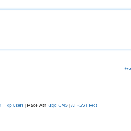
Rep
d
|
Top Users
| Made with
Kliqqi CMS
|
All RSS Feeds