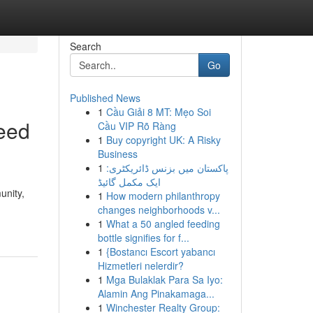
Search
Go
Published News
1
Cầu Giải 8 MT: Mẹo Soi
eed
Cầu VIP Rõ Ràng
1
Buy copyright UK: A Risky
Business
1
پاکستان میں بزنس ڈائریکٹری:
ایک مکمل گائیڈ
unity,
1
How modern philanthropy
changes neighborhoods v...
1
What a 50 angled feeding
bottle signifies for f...
1
{Bostancı Escort yabancı
Hizmetleri nelerdir?
1
Mga Bulaklak Para Sa Iyo:
Alamin Ang Pinakamaga...
1
Winchester Realty Group: