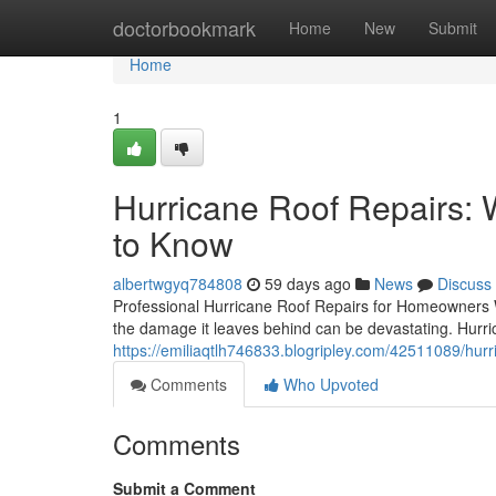
Home
doctorbookmark
Home
New
Submit
Home
1
Hurricane Roof Repairs
to Know
albertwgyq784808
59 days ago
News
Discuss
Professional Hurricane Roof Repairs for Homeowners W
the damage it leaves behind can be devastating. Hurric
https://emiliaqtlh746833.blogripley.com/42511089/hu
Comments
Who Upvoted
Comments
Submit a Comment