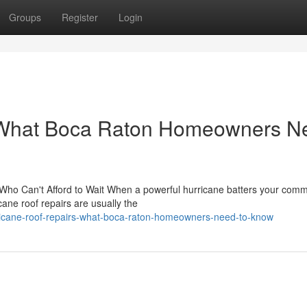
Groups
Register
Login
: What Boca Raton Homeowners N
ho Can't Afford to Wait When a powerful hurricane batters your comm
ane roof repairs are usually the
rricane-roof-repairs-what-boca-raton-homeowners-need-to-know