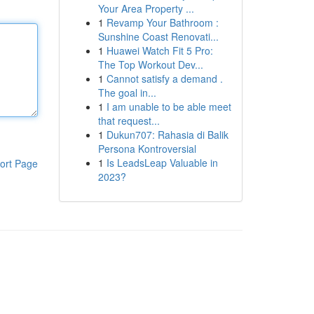
Your Area Property ...
1
Revamp Your Bathroom :
Sunshine Coast Renovati...
1
Huawei Watch Fit 5 Pro:
The Top Workout Dev...
1
Cannot satisfy a demand .
The goal in...
1
I am unable to be able meet
that request...
1
Dukun707: Rahasia di Balik
Persona Kontroversial
1
Is LeadsLeap Valuable in
ort Page
2023?