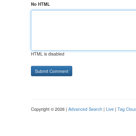
No HTML
HTML is disabled
Copyright © 2026 |
Advanced Search
|
Live
|
Tag Clou