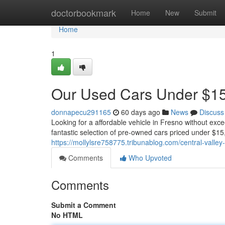
Home
doctorbookmark
Home
New
Submit
Home
1
Our Used Cars Under $15,
donnapecu291165
60 days ago
News
Discuss
Looking for a affordable vehicle in Fresno without ex
fantastic selection of pre-owned cars priced under $1
https://mollylsre758775.tribunablog.com/central-vall
Comments
Who Upvoted
Comments
Submit a Comment
No HTML