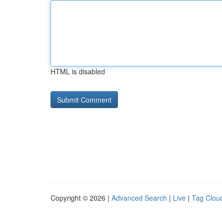
HTML is disabled
Copyright © 2026 |
Advanced Search
|
Live
|
Tag Clou