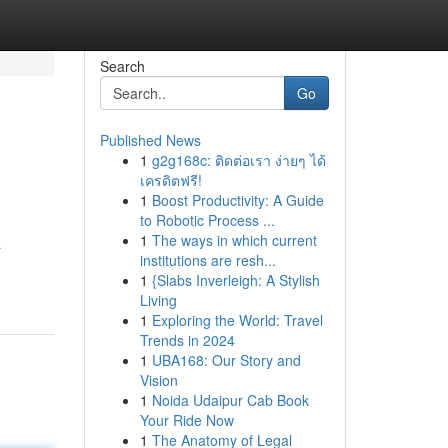
Search
Go
Published News
1
g2g168c: ติดต่อเรา ง่ายๆ ได้
เครดิตฟรี!
1
Boost Productivity: A Guide
to Robotic Process ...
1
The ways in which current
a
institutions are resh...
1
{Slabs Inverleigh: A Stylish
Living
1
Exploring the World: Travel
Trends in 2024
1
UBA168: Our Story and
Vision
1
Noida Udaipur Cab Book
Your Ride Now
1
The Anatomy of Legal