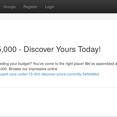
Groups
Register
Login
000 - Discover Yours Today!
ceeding your budget? You've come to the right place! We’ve assembled 
5,000. Browse our impressive online
ey-used-cars-under-15-000-discover-yours-currently-54569862