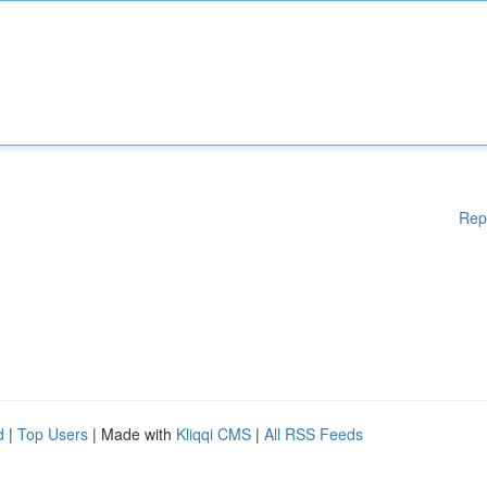
Rep
d
|
Top Users
| Made with
Kliqqi CMS
|
All RSS Feeds