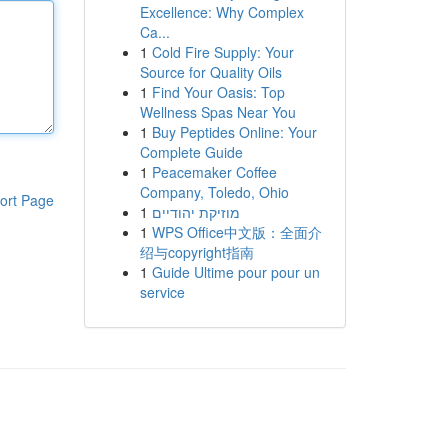
Excellence: Why Complex
Ca...
1
Cold Fire Supply: Your
Source for Quality Oils
1
Find Your Oasis: Top
Wellness Spas Near You
1
Buy Peptides Online: Your
Complete Guide
1
Peacemaker Coffee
Company, Toledo, Ohio
ort Page
1
מוזיקת יהודיים
1
WPS Office中文版：全面介
绍与copyright指南
1
Guide Ultime pour pour un
service