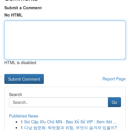
Submit a Comment
No HTML
HTML is disabled
Report Page
Search
Go
Published News
1
Soi Cặp Xỉu Chủ MN - Bao Xổ Số VIP : Xem Xét ...
1
다낭 밤문화: 짜릿함과 위험, 무엇이 숨겨져 있을까?