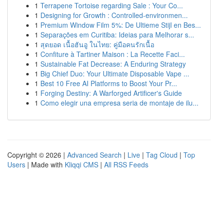
1
Terrapene Tortoise regarding Sale : Your Co...
1
Designing for Growth : Controlled-environmen...
1
Premium Window Film 5%: De Ultieme Stijl en Bes...
1
Separações em Curitiba: Ideias para Melhorar s...
1
สุดยอด เนื้อฮันอู ในไทย: คู่มือคนรักเนื้อ
1
Confiture à Tartiner Maison : La Recette Faci...
1
Sustainable Fat Decrease: A Enduring Strategy
1
Big Chief Duo: Your Ultimate Disposable Vape ...
1
Best 10 Free AI Platforms to Boost Your Pr...
1
Forging Destiny: A Warforged Artificer's Guide
1
Como elegir una empresa seria de montaje de ilu...
Copyright © 2026 |
Advanced Search
|
Live
|
Tag Cloud
|
Top
Users
| Made with
Kliqqi CMS
|
All RSS Feeds