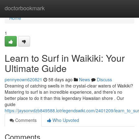
Home
doctorbookmark
Home
1
Learn to Surf in Waikiki: Your
Ultimate Guide
pennyeown620821
58 days ago
News
Discuss
Dreaming of catching swells in the crystal-clear waters of Waikiki?
Mastering to surf is an incredible experience, and there’s no
better place to do it than this legendary Hawaiian shore . Our
guide
https://jaysonvdzb849588.lotrlegendswiki.com/2401209/learn_to_sur
Comments
Who Upvoted
Comments