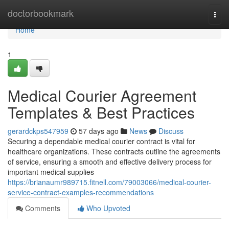
Home
doctorbookmark
Togg
navi
Home
1
Medical Courier Agreement
Templates & Best Practices
gerardckps547959
57 days ago
News
Discuss
Securing a dependable medical courier contract is vital for
healthcare organizations. These contracts outline the agreements
of service, ensuring a smooth and effective delivery process for
important medical supplies
https://brianaumr989715.fitnell.com/79003066/medical-courier-
service-contract-examples-recommendations
Comments
Who Upvoted