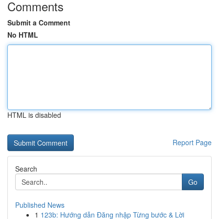
Comments
Submit a Comment
No HTML
HTML is disabled
Report Page
Search
Go
Published News
1
123b: Hướng dẫn Đăng nhập Từng bước & Lời