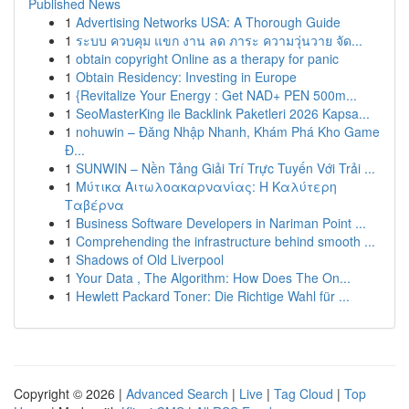
Published News
1
Advertising Networks USA: A Thorough Guide
1
ระบบ ควบคุม แขก งาน ลด ภาระ ความวุ่นวาย จัด...
1
obtain copyright Online as a therapy for panic
1
Obtain Residency: Investing in Europe
1
{Revitalize Your Energy : Get NAD+ PEN 500m...
1
SeoMasterKing ile Backlink Paketleri 2026 Kapsa...
1
nohuwin – Đăng Nhập Nhanh, Khám Phá Kho Game
Đ...
1
SUNWIN – Nền Tảng Giải Trí Trực Tuyến Với Trải ...
1
Μύτικα Αιτωλοακαρνανίας: Η Καλύτερη
Ταβέρνα
1
Business Software Developers in Nariman Point ...
1
Comprehending the infrastructure behind smooth ...
1
Shadows of Old Liverpool
1
Your Data , The Algorithm: How Does The On...
1
Hewlett Packard Toner: Die Richtige Wahl für ...
Copyright © 2026 |
Advanced Search
|
Live
|
Tag Cloud
|
Top