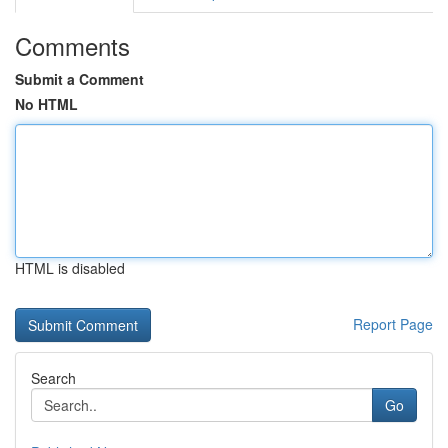
Comments
Submit a Comment
No HTML
HTML is disabled
Report Page
Search
Go