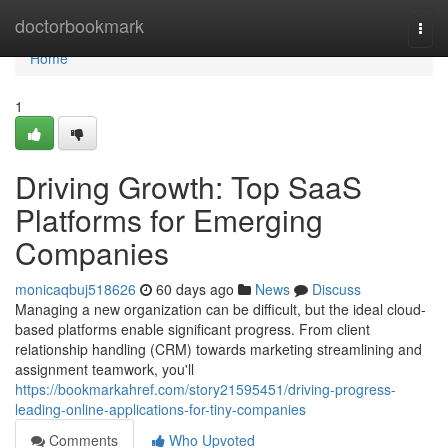
Home
doctorbookmark
Togg
navi
Home
1
Driving Growth: Top SaaS
Platforms for Emerging
Companies
monicaqbuj518626
60 days ago
News
Discuss
Managing a new organization can be difficult, but the ideal cloud-
based platforms enable significant progress. From client
relationship handling (CRM) towards marketing streamlining and
assignment teamwork, you'll
https://bookmarkahref.com/story21595451/driving-progress-
leading-online-applications-for-tiny-companies
Comments
Who Upvoted