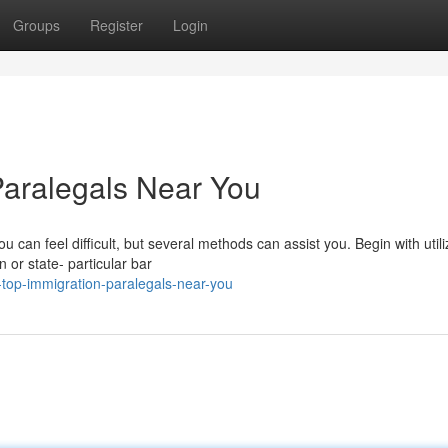
Groups
Register
Login
Paralegals Near You
 can feel difficult, but several methods can assist you. Begin with utili
n or state- particular bar
-top-immigration-paralegals-near-you