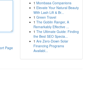
1
Mombasa Companions
1
Elevate Your Natural Beauty
With Lash Lift & Br...
1
Green Travel
1
The Goblin Ranger, A
Remarkably Effective ...
1
The Ultimate Guide: Finding
the Best SEO Specia...
1
Are Zero-Down Solar
Financing Programs
ort Page
Availabl...