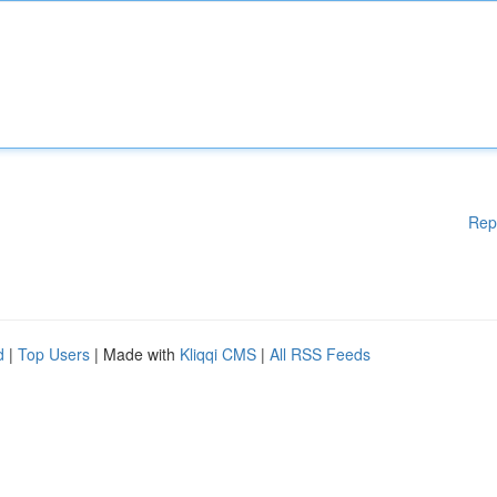
Rep
d
|
Top Users
| Made with
Kliqqi CMS
|
All RSS Feeds