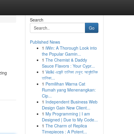
Search
Go
Published News
1
iWin: A Thorough Look into
the Popular Gamin...
1
The Chemist & Daddy
Sauce Flavors : Your Cypr...
1
Velki এজেন্ট তালিকা দেখুন: আনুষ্ঠানিক
zing
তালিকা...
1
Pemilihan Warna Cat
Rumah yang Menenangkan:
Cip...
1
Independent Business Web
Design Gain New Client...
1
My Programming | I am
Designed | Due to My Code...
1
The Charm of Replica
Timepieces : A Potent...