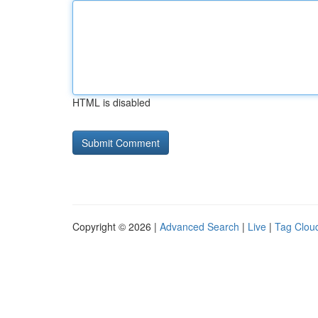
HTML is disabled
Copyright © 2026 |
Advanced Search
|
Live
|
Tag Clou