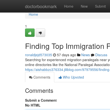
Home
doctorbookmark
Home
New
Submit
Home
1
Finding Top Immigration 
ronaldjejd573035
57 days ago
News
Discuss
Searching for experienced migration paralegals near you
online directories like the National Paralegal Associatio
https://aishabbzc376334.jiliblog.com/97979556/finding
Comments
Who Upvoted
Comments
Submit a Comment
No HTML