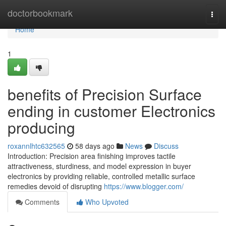
Home
doctorbookmark
Togg
navi
Home
1
benefits of Precision Surface
ending in customer Electronics
producing
roxannlhtc632565
58 days ago
News
Discuss
Introduction: Precision area finishing improves tactile
attractiveness, sturdiness, and model expression in buyer
electronics by providing reliable, controlled metallic surface
remedies devoid of disrupting
https://www.blogger.com/
Comments
Who Upvoted