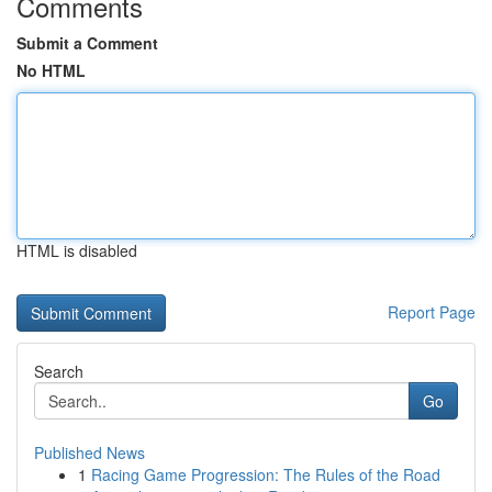
Comments
Submit a Comment
No HTML
HTML is disabled
Report Page
Search
Go
Published News
1
Racing Game Progression: The Rules of the Road