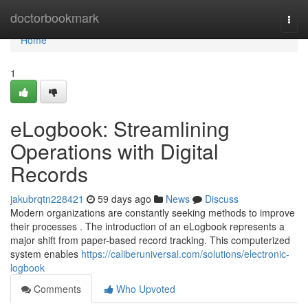
Home
doctorbookmark
Togg
navi
Home
1
eLogbook: Streamlining
Operations with Digital
Records
jakubrqtn228421
59 days ago
News
Discuss
Modern organizations are constantly seeking methods to improve
their processes . The introduction of an eLogbook represents a
major shift from paper-based record tracking. This computerized
system enables
https://caliberuniversal.com/solutions/electronic-
logbook
Comments
Who Upvoted