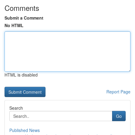
Comments
Submit a Comment
No HTML
HTML is disabled
Report Page
Search
Go
Published News