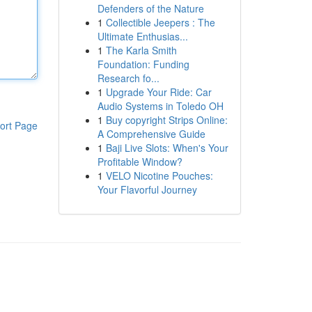
Defenders of the Nature
1
Collectible Jeepers : The
Ultimate Enthusias...
1
The Karla Smith
Foundation: Funding
Research fo...
1
Upgrade Your Ride: Car
Audio Systems in Toledo OH
1
Buy copyright Strips Online:
ort Page
A Comprehensive Guide
1
Baji Live Slots: When's Your
Profitable Window?
1
VELO Nicotine Pouches:
Your Flavorful Journey