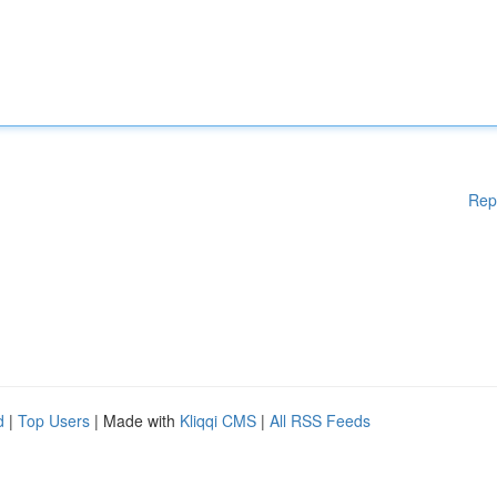
Rep
d
|
Top Users
| Made with
Kliqqi CMS
|
All RSS Feeds