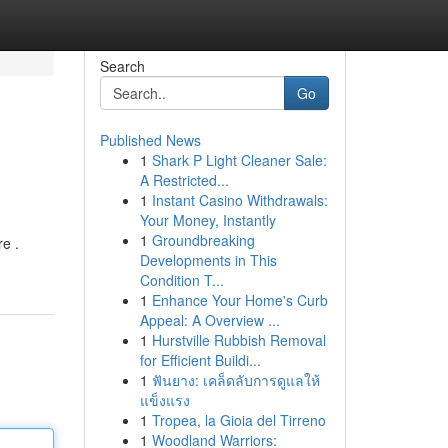
Search
Go
Published News
1
Shark P Light Cleaner Sale:
A Restricted...
1
Instant Casino Withdrawals:
Your Money, Instantly
1
Groundbreaking
re .
Developments in This
Condition T...
1
Enhance Your Home's Curb
Appeal: A Overview ...
1
Hurstville Rubbish Removal
for Efficient Buildi...
1
ฟันยาง: เคล็ดลับการดูแลให้
แข็งแรง
1
Tropea, la Gioia del Tirreno
1
Woodland Warriors: