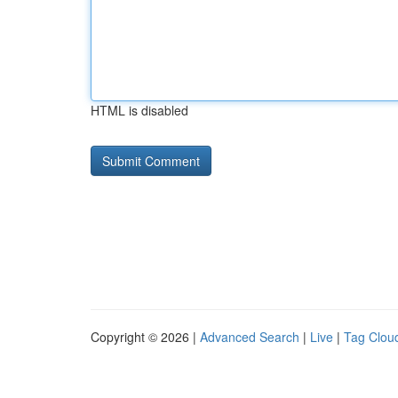
HTML is disabled
Copyright © 2026 |
Advanced Search
|
Live
|
Tag Clou