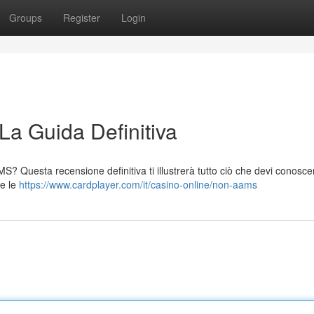
Groups
Register
Login
La Guida Definitiva
? Questa recensione definitiva ti illustrerà tutto ciò che devi conosce
 e le
https://www.cardplayer.com/it/casino-online/non-aams