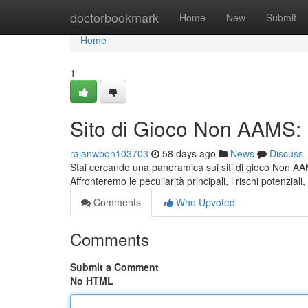
Home
doctorbookmark
Home
New
Submit
Home
1
Sito di Gioco Non AAMS: 
rajanwbqn103703
58 days ago
News
Discuss
Stai cercando una panoramica sui siti di gioco Non AAMS
Affronteremo le peculiarità principali, i rischi potenziali,
Comments
Who Upvoted
Comments
Submit a Comment
No HTML