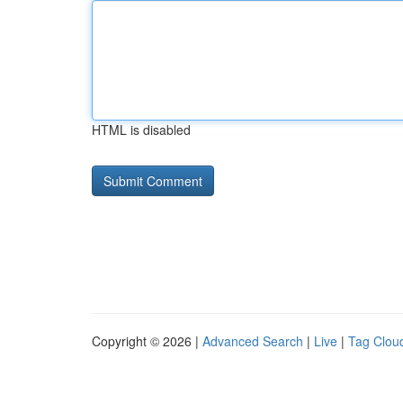
HTML is disabled
Copyright © 2026 |
Advanced Search
|
Live
|
Tag Clou