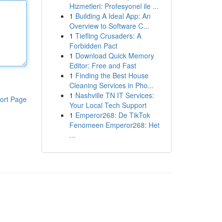
Hizmetleri: Profesyonel ile ...
1
Building A Ideal App: An
Overview to Software C...
1
Tiefling Crusaders: A
Forbidden Pact
1
Download Quick Memory
Editor: Free and Fast
1
Finding the Best House
Cleaning Services in Pho...
1
Nashville TN IT Services:
ort Page
Your Local Tech Support
1
Emperor268: De TikTok
Fenomeen Emperor268: Het
...