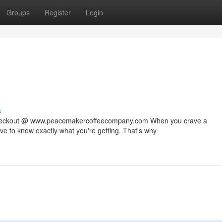
Groups
Register
Login
s
 checkout @ www.peacemakercoffeecompany.com When you crave a
rve to know exactly what you're getting. That's why