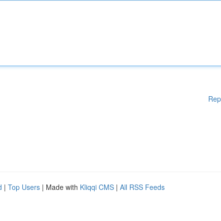
Rep
d
|
Top Users
| Made with
Kliqqi CMS
|
All RSS Feeds