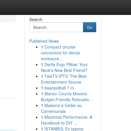
Search
Go
Published News
1
Compact circular
connectors for dense
enclosure...
1
Derila Ergo Pillow: Your
Neck's New Best Friend?
1
TaleTV IPTV: The Best
Entertainment Source
1
baanpolball 7 m
1
Marion County Movers:
Budget-Friendly Relocatio...
1
Maisons à Céder au
Camerounais
1
Maximize Performance: A
Handbook to DIY ...
1
İSTANBUL Ev taşıma