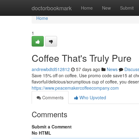
Home
doctorbookmark
Home
New
Submit
Home
1
Coffee That's Truly Pure
andrewbdtd512812
57 days ago
News
Discus
Save 15% off on coffee. Use promo code save15 at
flavorful/delicious/scrumptious cup of coffee, you dese
https://www.peacemakercoffeecompany.com
Comments
Who Upvoted
Comments
Submit a Comment
No HTML