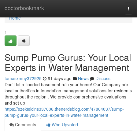
Home
doctorbookmark
Togg
navi
Home
1
Sump Pump Gurus: Your Local
Experts in Water Management
tomasxmny372925
61 days ago
News
Discuss
Don't let a flooded basement ruin your home! Our Company are
local authorities in foundation management solutions for residents
throughout the region . We provide comprehensive evaluations
and set up
https://ezekielclns337006.thenerdsblog.com/47804037/sump-
pump-gurus-your-local-experts-in-water-management
Comments
Who Upvoted