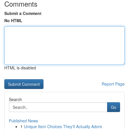
Comments
Submit a Comment
No HTML
HTML is disabled
Report Page
Search
Go
Published News
1
Unique Item Choices They'll Actually Adore