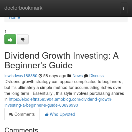
Home
doctorbookmark
Togg
navi
Home
1
Dividend Growth Investing: A
Beginner's Guide
lewisdwav188380
58 days ago
News
Discuss
Dividend growth strategy can appear complicated to beginners ,
but it's ultimately a simple method for accumulating riches over
the long term . Essentially , this style involves purchasing shares
in
https://elodieftnz565904.amoblog.com/dividend-growth-
investing-a-beginner-s-guide-63696990
Comments
Who Upvoted
Comments