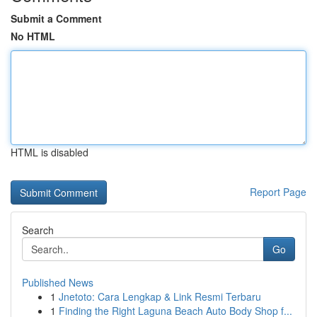
Submit a Comment
No HTML
HTML is disabled
Report Page
Search
Go
Published News
1
Jnetoto: Cara Lengkap & Link Resmi Terbaru
1
Finding the Right Laguna Beach Auto Body Shop f...