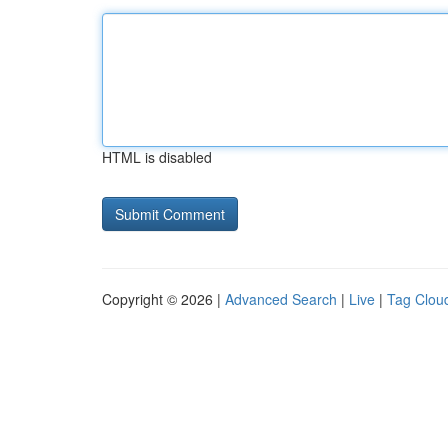
HTML is disabled
Copyright © 2026 |
Advanced Search
|
Live
|
Tag Clou