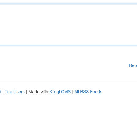
Rep
d
|
Top Users
| Made with
Kliqqi CMS
|
All RSS Feeds