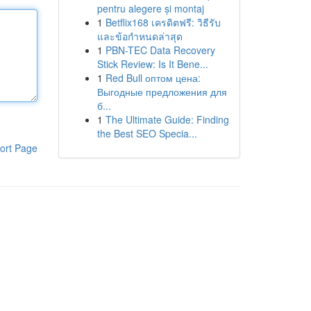
pentru alegere și montaj
1
Betflix168 เครดิตฟรี: วิธีรับ
และข้อกำหนดล่าสุด
1
PBN-TEC Data Recovery
Stick Review: Is It Bene...
1
Red Bull оптом цена:
Выгодные предложения для
б...
1
The Ultimate Guide: Finding
the Best SEO Specia...
ort Page