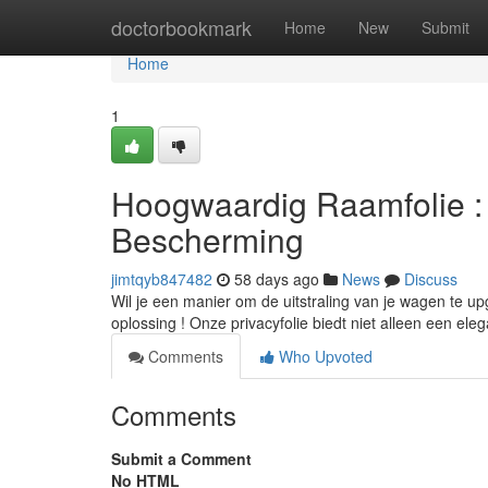
Home
doctorbookmark
Home
New
Submit
Home
1
Hoogwaardig Raamfolie : 
Bescherming
jimtqyb847482
58 days ago
News
Discuss
Wil je een manier om de uitstraling van je wagen te upg
oplossing ! Onze privacyfolie biedt niet alleen een eleg
Comments
Who Upvoted
Comments
Submit a Comment
No HTML