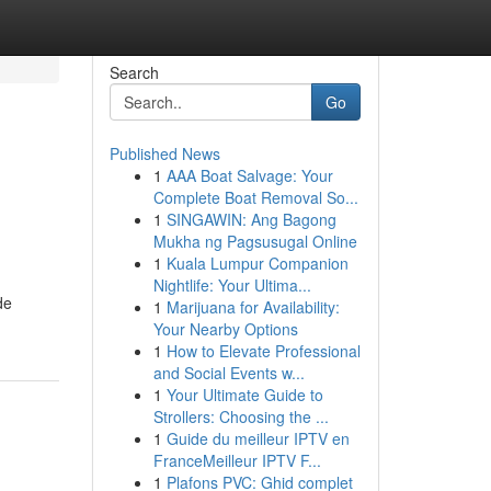
Search
Go
Published News
1
AAA Boat Salvage: Your
Complete Boat Removal So...
1
SINGAWIN: Ang Bagong
Mukha ng Pagsusugal Online
1
Kuala Lumpur Companion
Nightlife: Your Ultima...
de
1
Marijuana for Availability:
Your Nearby Options
1
How to Elevate Professional
and Social Events w...
1
Your Ultimate Guide to
Strollers: Choosing the ...
1
Guide du meilleur IPTV en
FranceMeilleur IPTV F...
1
Plafons PVC: Ghid complet