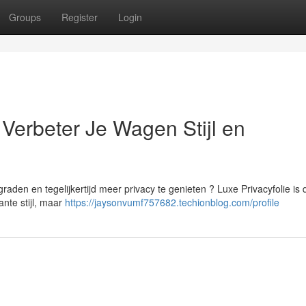
Groups
Register
Login
Verbeter Je Wagen Stijl en
raden en tegelijkertijd meer privacy te genieten ? Luxe Privacyfolie is 
ante stijl, maar
https://jaysonvumf757682.techionblog.com/profile