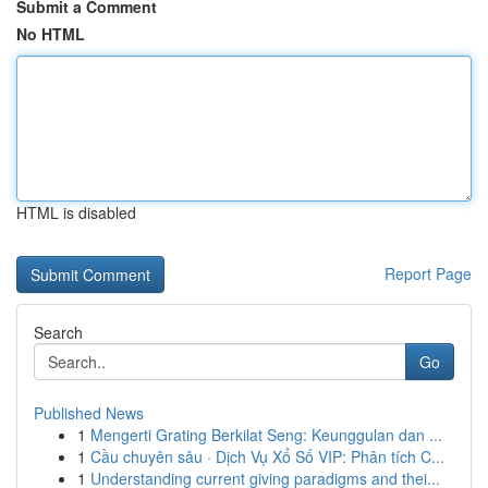
Submit a Comment
No HTML
HTML is disabled
Report Page
Search
Go
Published News
1
Mengerti Grating Berkilat Seng: Keunggulan dan ...
1
Cầu chuyên sâu · Dịch Vụ Xổ Số VIP: Phân tích C...
1
Understanding current giving paradigms and thei...