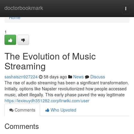
Home
doctorbookmark
Togg
navi
Home
1
The Evolution of Music
Streaming
sashaiszn927224
58 days ago
News
Discuss
The rise of audio streaming has been a significant transformation.
Initially, options like Napster revolutionized how people accessed
music, albeit illegally. This early phase paved the way legitimate
https://lexieuydh351282.corpfinwiki.com/user
Comments
Who Upvoted
Comments