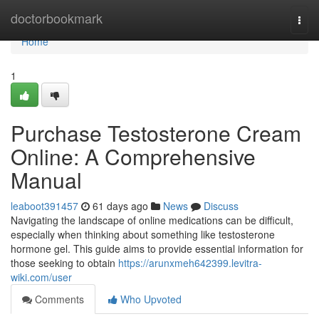
Home
doctorbookmark
Togg
navi
Home
1
Purchase Testosterone Cream
Online: A Comprehensive
Manual
leaboot391457
61 days ago
News
Discuss
Navigating the landscape of online medications can be difficult,
especially when thinking about something like testosterone
hormone gel. This guide aims to provide essential information for
those seeking to obtain
https://arunxmeh642399.levitra-
wiki.com/user
Comments
Who Upvoted