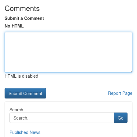
Comments
Submit a Comment
No HTML
HTML is disabled
Report Page
Search
Go
Published News