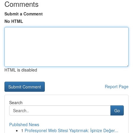
Comments
Submit a Comment
No HTML
HTML is disabled
Report Page
Search
Go
Published News
1
Profesyonel Web Sitesi Yaptırmak: İşinize Değer...