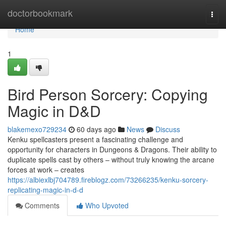
Home
doctorbookmark
Togg
navi
Home
1
Bird Person Sorcery: Copying
Magic in D&D
blakemexo729234
60 days ago
News
Discuss
Kenku spellcasters present a fascinating challenge and
opportunity for characters in Dungeons & Dragons. Their ability to
duplicate spells cast by others – without truly knowing the arcane
forces at work – creates
https://albiexlbj704789.fireblogz.com/73266235/kenku-sorcery-
replicating-magic-in-d-d
Comments
Who Upvoted