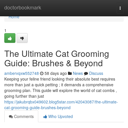
Home
doctorbookmark
Togg
navi
Home
1
The Ultimate Cat Grooming
Guide: Brushes & Beyond
ambervqxw552748
58 days ago
News
Discuss
Keeping your feline friend looking their absolute best requires
more than just a quick petting ; it demands a comprehensive
grooming plan. This guide will explore the world of cat combs ,
going further than just
https://jakubrqbx049602.blog5star.com/42043087/the-ultimate-
cat-grooming-guide-brushes-beyond
Comments
Who Upvoted