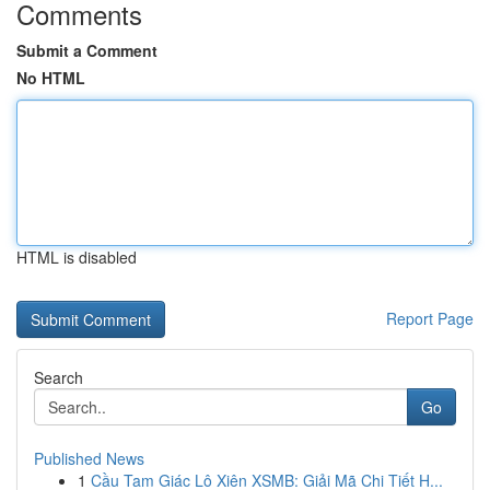
Comments
Submit a Comment
No HTML
HTML is disabled
Report Page
Search
Go
Published News
1
Cầu Tam Giác Lô Xiên XSMB: Giải Mã Chi Tiết H...