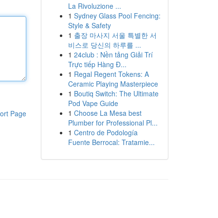
La Rivoluzione ...
1
Sydney Glass Pool Fencing:
Style & Safety
1
출장 마사지 서울 특별한 서
비스로 당신의 하루를 ...
1
24club : Nền tảng Giải Trí
Trực tiếp Hàng Đ...
1
Regal Regent Tokens: A
Ceramic Playing Masterpiece
1
Boutiq Switch: The Ultimate
Pod Vape Guide
1
Choose La Mesa best
ort Page
Plumber for Professional Pl...
1
Centro de Podología
Fuente Berrocal: Tratamie...