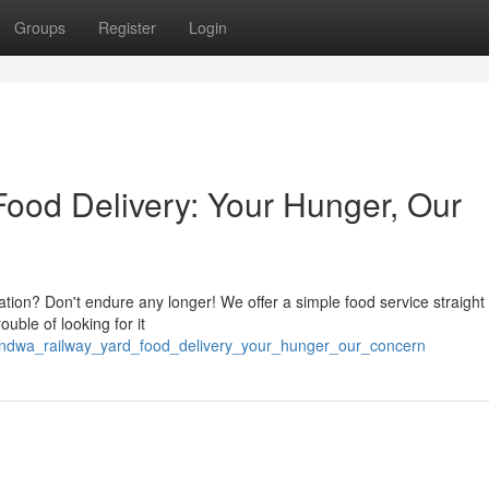
Groups
Register
Login
ood Delivery: Your Hunger, Our
ation? Don't endure any longer! We offer a simple food service straight 
uble of looking for it
handwa_railway_yard_food_delivery_your_hunger_our_concern