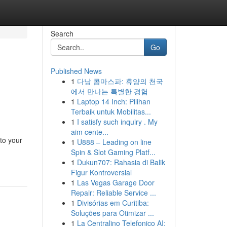
Search
Go
Published News
1
다낭 콤마스파: 휴양의 천국
에서 만나는 특별한 경험
1
Laptop 14 Inch: Pilihan
Terbaik untuk Mobilitas...
1
I satisfy such inquiry . My
aim cente...
to your
1
U888 – Leading on line
Spin & Slot Gaming Platf...
1
Dukun707: Rahasia di Balik
Figur Kontroversial
1
Las Vegas Garage Door
Repair: Reliable Service ...
1
Divisórias em Curitiba:
Soluções para Otimizar ...
1
La Centralino Telefonico AI: