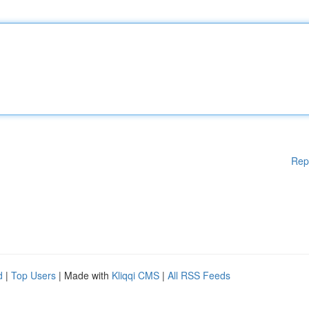
Rep
d
|
Top Users
| Made with
Kliqqi CMS
|
All RSS Feeds