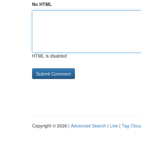
No HTML
HTML is disabled
Copyright © 2026 |
Advanced Search
|
Live
|
Tag Clou