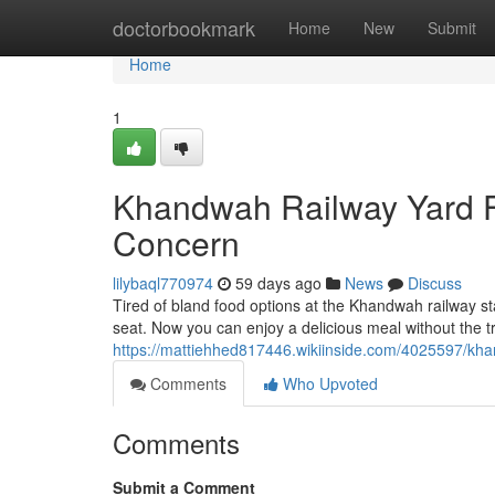
Home
doctorbookmark
Home
New
Submit
Home
1
Khandwah Railway Yard F
Concern
lilybaql770974
59 days ago
News
Discuss
Tired of bland food options at the Khandwah railway st
seat. Now you can enjoy a delicious meal without the tro
https://mattiehhed817446.wikiinside.com/4025597/k
Comments
Who Upvoted
Comments
Submit a Comment