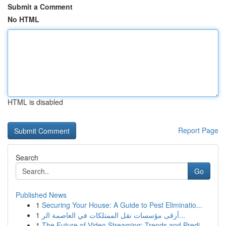
Submit a Comment
No HTML
HTML is disabled
Report Page
Search
Go
Published News
1
Securing Your House: A Guide to Pest Eliminatio...
1
أرقى مؤسسات نقل الممتلكات في العاصمة الر...
1
The Future of Video Streaming: Trends and Predi...