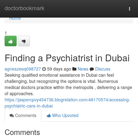
Home
doctorbookmark
Togg
navi
Home
1
Finding a Psychiatrist in Dubai
agneszeeq098727
59 days ago
News
Discuss
Seeking qualified emotional assistance in Dubai can feel
challenging, but recognizing the options is vital. Numerous
medical doctors practice within the metropolis , delivering a range
of approaches.
https://jaspercpvy454736.blogrelation.com/48170574/accessing-
psychiatric-care-in-dubai
Comments
Who Upvoted
Comments