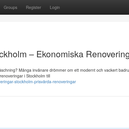
Groups
Register
Login
ckholm – Ekonomiska Renoverin
pfräschning? Många invånare drömmer om ett modernt och vackert bad
renoveringar i Stockholm till
ringar-stockholm-prisvärda-renoveringar