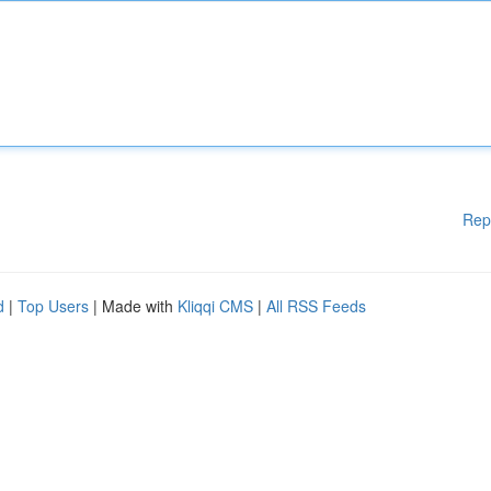
Rep
d
|
Top Users
| Made with
Kliqqi CMS
|
All RSS Feeds