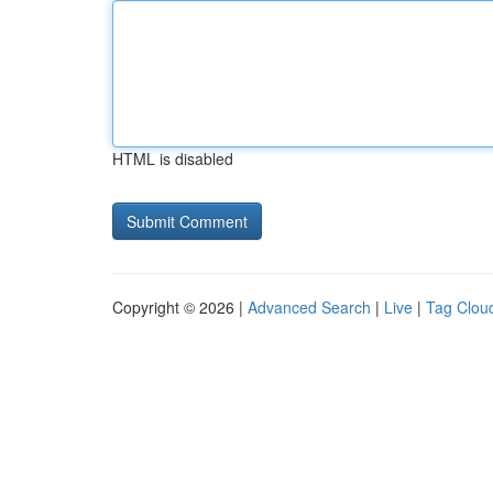
HTML is disabled
Copyright © 2026 |
Advanced Search
|
Live
|
Tag Clou