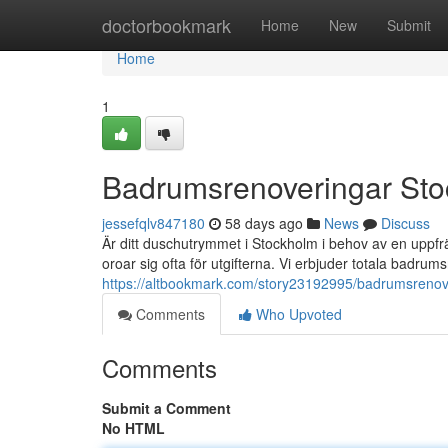
Home
doctorbookmark
Home
New
Submit
Home
1
Badrumsrenoveringar Sto
jessefqlv847180
58 days ago
News
Discuss
Är ditt duschutrymmet i Stockholm i behov av en up
oroar sig ofta för utgifterna. Vi erbjuder totala badrums
https://altbookmark.com/story23192995/badrumsrenove
Comments
Who Upvoted
Comments
Submit a Comment
No HTML