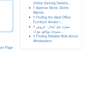
Online Gaming Destina...
1
Aasimar Monk: Divine
Warrior
1
Finding the Ideal Office
Furniture Vendor i...
1
سيارة نقل ايجار : عروض
متنوعة تتوافق مع ك...
1
Finding Reliable Bulk Ammo
Wholesalers
ort Page