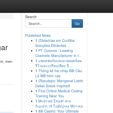
Search
Go
Published News
1
{Divisórias em Curitiba:
gar
Soluções Eficientes ...
1
PT Cosmos : Leading
Cosmetic Manufacturer in I...
1
แพลตฟอร์มแทงมวยยอดนิยม
rum, men
รีวิวและเปรียบเทียบ ปี...
1
Thống kê hai nháy Bắt Cầu
Lô MB hôm nay
1
{Ratudepo: Mengenal Lebih
Dekat Sosok Inspiratif
1
Find Online Medical Coding
Training Near You
1
Μυστικό Σπαθί στο
Λιμάνι: Η Ταβέρνα Μύτικα
1
88i Casino: Your Ultimate