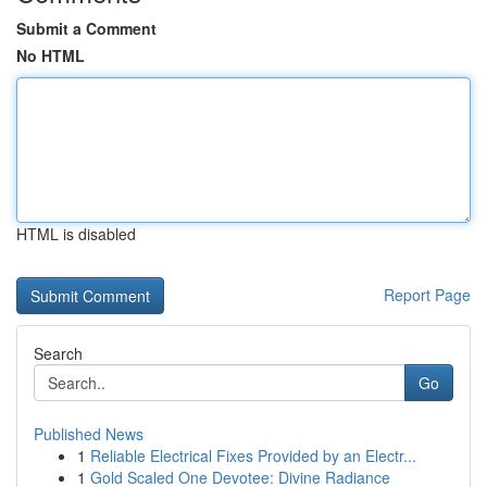
Submit a Comment
No HTML
HTML is disabled
Report Page
Search
Go
Published News
1
Reliable Electrical Fixes Provided by an Electr...
1
Gold Scaled One Devotee: Divine Radiance