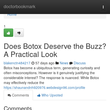
Home
doctorbookmark
Togg
navi
Home
1
Does Botox Deserve the Buzz?
A Practical Look
blakenctn484217
57 days ago
News
Discuss
Botox has become a ubiquitous term, generating curiosity and
often misconceptions. However is it genuinely justifying the
considerable interest? The response is nuanced. While Botox
may effectively reduce the
https://shaunandnh920976.webdesign96.com/profile
Comments
Who Upvoted
Comments