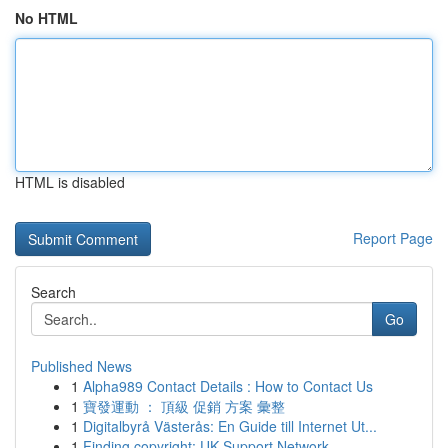
No HTML
HTML is disabled
Report Page
Search
Go
Published News
1
Alpha989 Contact Details : How to Contact Us
1
寶發運動 ： 頂級 促銷 方案 彙整
1
Digitalbyrå Västerås: En Guide till Internet Ut...
1
Finding copyright: UK Support Network