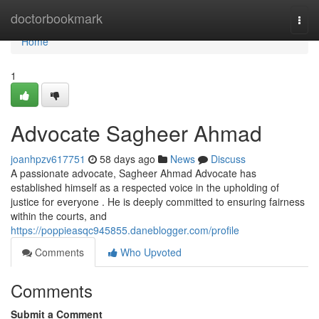
Home
doctorbookmark
Togg
navi
Home
1
Advocate Sagheer Ahmad
joanhpzv617751
58 days ago
News
Discuss
A passionate advocate, Sagheer Ahmad Advocate has
established himself as a respected voice in the upholding of
justice for everyone . He is deeply committed to ensuring fairness
within the courts, and
https://poppieasqc945855.daneblogger.com/profile
Comments
Who Upvoted
Comments
Submit a Comment