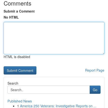
Comments
Submit a Comment
No HTML
HTML is disabled
Report Page
Search
Go
Published News
1
America 250 Veterans: Investigative Reports on ...