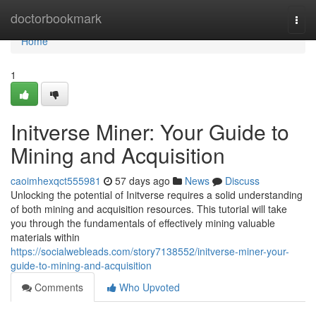
Home
doctorbookmark
Togg
navi
Home
1
Initverse Miner: Your Guide to
Mining and Acquisition
caoimhexqct555981
57 days ago
News
Discuss
Unlocking the potential of Initverse requires a solid understanding
of both mining and acquisition resources. This tutorial will take
you through the fundamentals of effectively mining valuable
materials within
https://socialwebleads.com/story7138552/initverse-miner-your-
guide-to-mining-and-acquisition
Comments
Who Upvoted