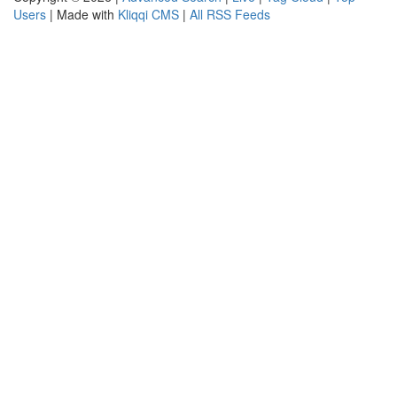
Users
| Made with
Kliqqi CMS
|
All RSS Feeds