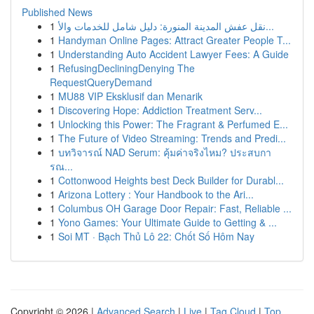
Published News
1
نقل عفش المدينة المنورة: دليل شامل للخدمات والأ...
1
Handyman Online Pages: Attract Greater People T...
1
Understanding Auto Accident Lawyer Fees: A Guide
1
RefusingDecliningDenying The
RequestQueryDemand
1
MU88 VIP Eksklusif dan Menarik
1
Discovering Hope: Addiction Treatment Serv...
1
Unlocking this Power: The Fragrant & Perfumed E...
1
The Future of Video Streaming: Trends and Predi...
1
บทวิจารณ์ NAD Serum: คุ้มค่าจริงไหม? ประสบกา
รณ...
1
Cottonwood Heights best Deck Builder for Durabl...
1
Arizona Lottery : Your Handbook to the Ari...
1
Columbus OH Garage Door Repair: Fast, Reliable ...
1
Yono Games: Your Ultimate Guide to Getting & ...
1
Soi MT · Bạch Thủ Lô 22: Chốt Số Hôm Nay
Copyright © 2026 |
Advanced Search
|
Live
|
Tag Cloud
|
Top