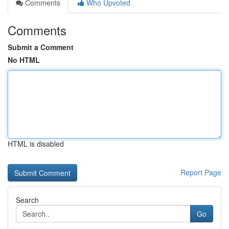
Comments
Who Upvoted
Comments
Submit a Comment
No HTML
HTML is disabled
Report Page
Search
Go