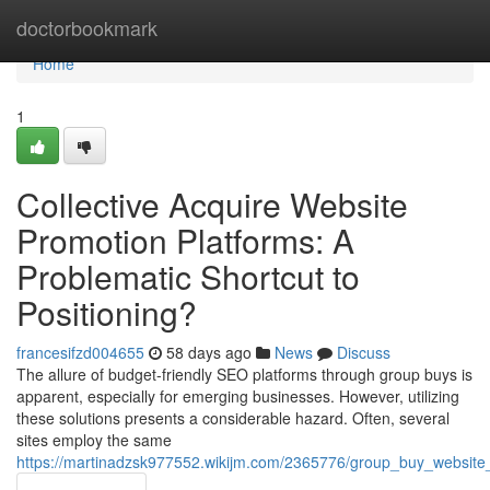
Home
doctorbookmark
Home
1
Collective Acquire Website
Promotion Platforms: A
Problematic Shortcut to
Positioning?
francesifzd004655
58 days ago
News
Discuss
The allure of budget-friendly SEO platforms through group buys is
apparent, especially for emerging businesses. However, utilizing
these solutions presents a considerable hazard. Often, several
sites employ the same
https://martinadzsk977552.wikijm.com/2365776/group_buy_website