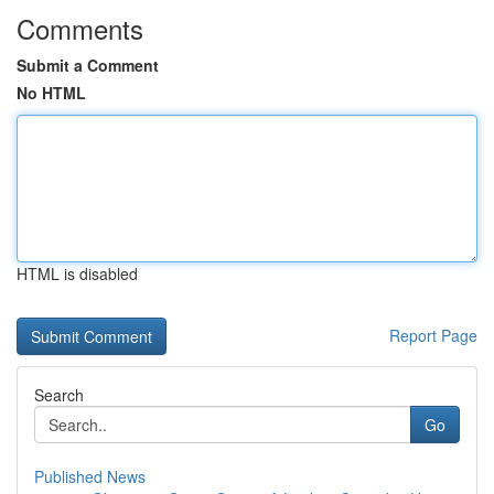
Comments
Submit a Comment
No HTML
HTML is disabled
Report Page
Search
Go
Published News