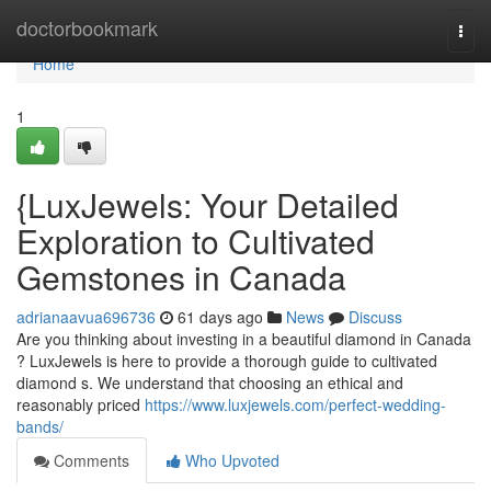
Home
doctorbookmark
Togg
navi
Home
1
{LuxJewels: Your Detailed
Exploration to Cultivated
Gemstones in Canada
adrianaavua696736
61 days ago
News
Discuss
Are you thinking about investing in a beautiful diamond in Canada
? LuxJewels is here to provide a thorough guide to cultivated
diamond s. We understand that choosing an ethical and
reasonably priced
https://www.luxjewels.com/perfect-wedding-
bands/
Comments
Who Upvoted