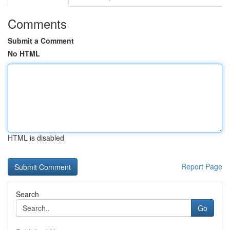
Comments
Submit a Comment
No HTML
HTML is disabled
Report Page
Search
Go