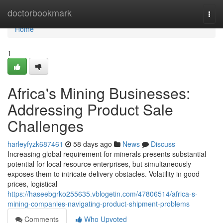
Home
doctorbookmark
Togg
navi
Home
1
Africa's Mining Businesses:
Addressing Product Sale
Challenges
harleyfyzk687461
58 days ago
News
Discuss
Increasing global requirement for minerals presents substantial
potential for local resource enterprises, but simultaneously
exposes them to intricate delivery obstacles. Volatility in good
prices, logistical
https://haseebgrko255635.vblogetin.com/47806514/africa-s-
mining-companies-navigating-product-shipment-problems
Comments
Who Upvoted