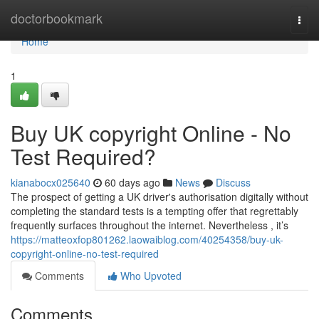
Home
doctorbookmark
Togg
navi
Home
1
Buy UK copyright Online - No
Test Required?
kianabocx025640
60 days ago
News
Discuss
The prospect of getting a UK driver's authorisation digitally without
completing the standard tests is a tempting offer that regrettably
frequently surfaces throughout the internet. Nevertheless , it’s
https://matteoxfop801262.laowaiblog.com/40254358/buy-uk-
copyright-online-no-test-required
Comments
Who Upvoted
Comments