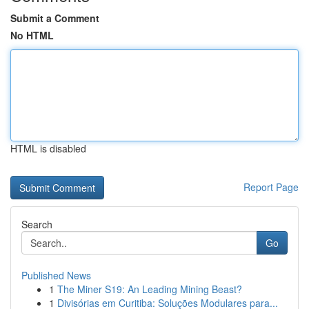
Submit a Comment
No HTML
HTML is disabled
Report Page
Search
Go
Published News
1
The Miner S19: An Leading Mining Beast?
1
Divisórias em Curitiba: Soluções Modulares para...