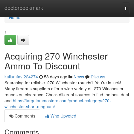
Home
doctorbookmark
Togg
navi
Home
1
Acquiring 270 Winchester
Ammo To Discount
kallumfavf224274
58 days ago
News
Discuss
Searching for reliable .270 Winchester rounds? You're in luck!
Many firearms suppliers offer a wide variety of .270 Winchester
rounds on clearance. Check different sources to find the best deal
and
https://targetammostore.com/product-category/270-
winchester-short-magnum/
Comments
Who Upvoted
Comments