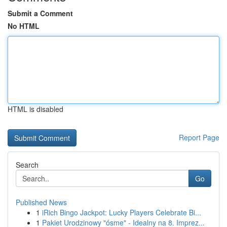
Submit a Comment
No HTML
HTML is disabled
Report Page
Search
Go
Published News
1
iRich Bingo Jackpot: Lucky Players Celebrate Bi...
1
Pakiet Urodzinowy "ósme" - Idealny na 8. Imprez...