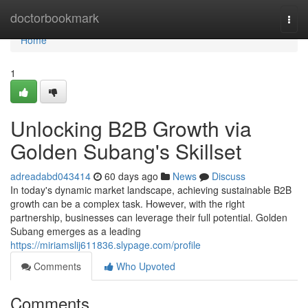
Home
doctorbookmark
Togg
navi
Home
1
Unlocking B2B Growth via
Golden Subang's Skillset
adreadabd043414
60 days ago
News
Discuss
In today's dynamic market landscape, achieving sustainable B2B
growth can be a complex task. However, with the right
partnership, businesses can leverage their full potential. Golden
Subang emerges as a leading
https://miriamslij611836.slypage.com/profile
Comments
Who Upvoted
Comments