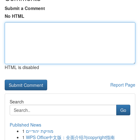
Submit a Comment
No HTML
HTML is disabled
Report Page
Search
Go
Published News
1
מוזיקת יהודיים
1
WPS Office中文版：全面介绍与copyright指南