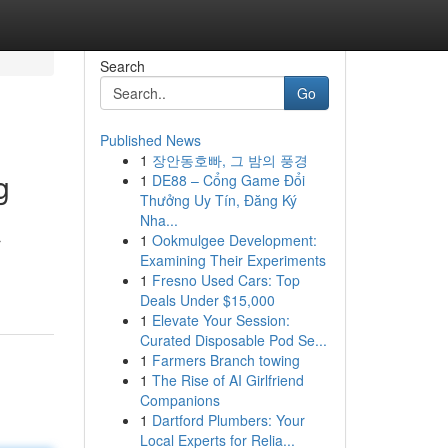
Search
Go
Published News
1
장안동호빠, 그 밤의 풍경
g
1
DE88 – Cổng Game Đổi
Thưởng Uy Tín, Đăng Ký
Nha...
1
Ookmulgee Development:
r
Examining Their Experiments
1
Fresno Used Cars: Top
Deals Under $15,000
1
Elevate Your Session:
Curated Disposable Pod Se...
1
Farmers Branch towing
1
The Rise of AI Girlfriend
Companions
1
Dartford Plumbers: Your
Local Experts for Relia...