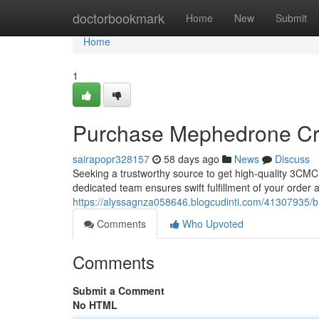
Home
doctorbookmark
Home
New
Submit
Home
1
Purchase Mephedrone Crys
sairapopr328157
58 days ago
News
Discuss
Seeking a trustworthy source to get high-quality 3CMC
dedicated team ensures swift fulfillment of your order an
https://alyssagnza058646.blogcudinti.com/41307935/bu
Comments
Who Upvoted
Comments
Submit a Comment
No HTML