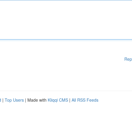
Rep
d
|
Top Users
| Made with
Kliqqi CMS
|
All RSS Feeds