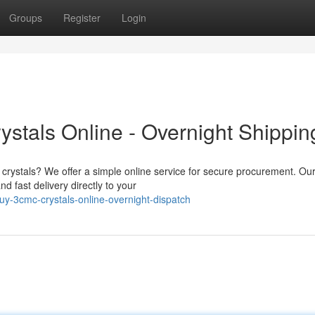
Groups
Register
Login
tals Online - Overnight Shippin
 crystals? We offer a simple online service for secure procurement. Ou
d fast delivery directly to your
y-3cmc-crystals-online-overnight-dispatch