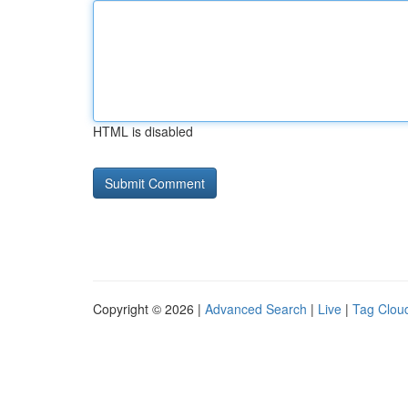
HTML is disabled
Copyright © 2026 |
Advanced Search
|
Live
|
Tag Clou