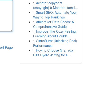
1
Acheter copyright
(copyright) à Montréal famill...
1
Smart SEO: Automate Your
Way to Top Rankings
1
Amibroker Data Feeds: A
Comprehensive Guide
1
Improve The Cozy Feeling:
Learning About Double...
1
CitrusBurn: Unlocking Peak
Performance
ort Page
1
How to Choose Granada
Hills Hydro Jetting for E...