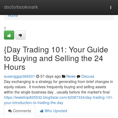
Home
doctorbookmark
Togg
navi
Home
1
{Day Trading 101: Your Guide
to Buying and Selling the 24
Hours
susanggpp366201
57 days ago
News
Discuss
Day exchanging is a strategy for generating from brief changes in
equity values . It involves frequently buying and selling assets
within the single business day , usually before the market's final
https://lewisfoip825532.blog5star.com/42087334/day-trading-101-
your-introduction-to-trading-the-day
Comments
Who Upvoted