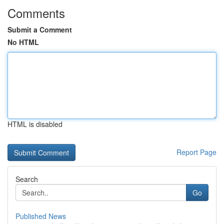
Comments
Submit a Comment
No HTML
HTML is disabled
Report Page
Search
Go
Published News