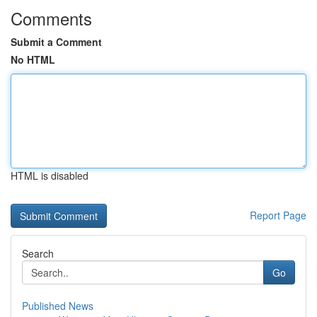
Comments
Submit a Comment
No HTML
HTML is disabled
Report Page
Search
Go
Published News