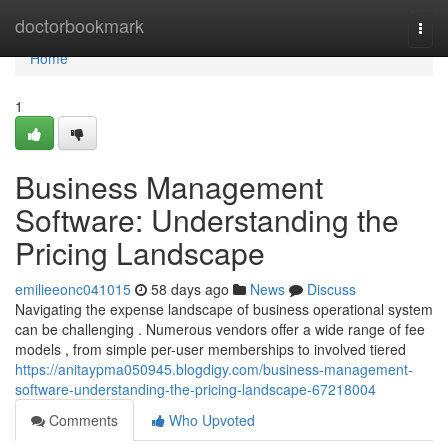
Home
doctorbookmark
Togg
navi
Home
1
Business Management
Software: Understanding the
Pricing Landscape
emilieeonc041015
58 days ago
News
Discuss
Navigating the expense landscape of business operational system
can be challenging . Numerous vendors offer a wide range of fee
models , from simple per-user memberships to involved tiered
https://anitaypma050945.blogdigy.com/business-management-
software-understanding-the-pricing-landscape-67218004
Comments
Who Upvoted