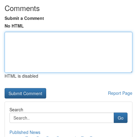
Comments
Submit a Comment
No HTML
HTML is disabled
Report Page
Search
Go
Published News