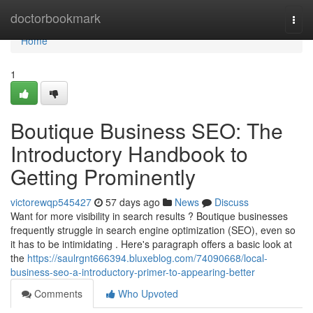
Home
doctorbookmark
Togg
navi
Home
1
Boutique Business SEO: The
Introductory Handbook to
Getting Prominently
victorewqp545427
57 days ago
News
Discuss
Want for more visibility in search results ? Boutique businesses
frequently struggle in search engine optimization (SEO), even so
it has to be intimidating . Here's paragraph offers a basic look at
the
https://saulrgnt666394.bluxeblog.com/74090668/local-
business-seo-a-introductory-primer-to-appearing-better
Comments
Who Upvoted