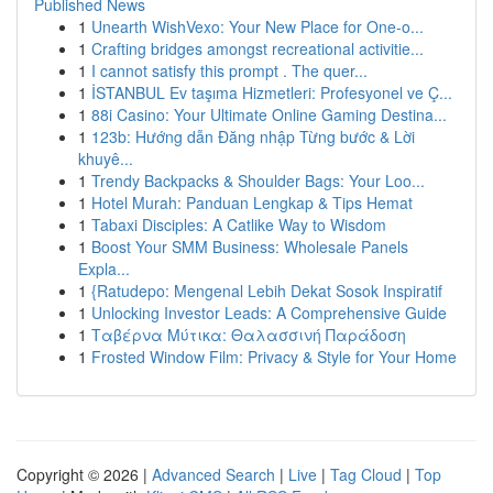
Published News
1
Unearth WishVexo: Your New Place for One-o...
1
Crafting bridges amongst recreational activitie...
1
I cannot satisfy this prompt . The quer...
1
İSTANBUL Ev taşıma Hizmetleri: Profesyonel ve Ç...
1
88i Casino: Your Ultimate Online Gaming Destina...
1
123b: Hướng dẫn Đăng nhập Từng bước & Lời
khuyê...
1
Trendy Backpacks & Shoulder Bags: Your Loo...
1
Hotel Murah: Panduan Lengkap & Tips Hemat
1
Tabaxi Disciples: A Catlike Way to Wisdom
1
Boost Your SMM Business: Wholesale Panels
Expla...
1
{Ratudepo: Mengenal Lebih Dekat Sosok Inspiratif
1
Unlocking Investor Leads: A Comprehensive Guide
1
Ταβέρνα Μύτικα: Θαλασσινή Παράδοση
1
Frosted Window Film: Privacy & Style for Your Home
Copyright © 2026 |
Advanced Search
|
Live
|
Tag Cloud
|
Top