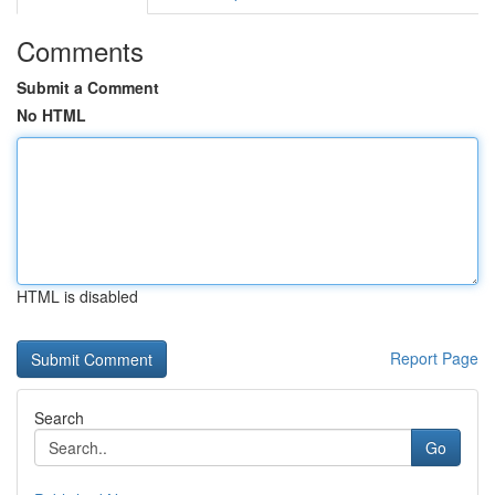
Comments
Submit a Comment
No HTML
HTML is disabled
Report Page
Search
Go