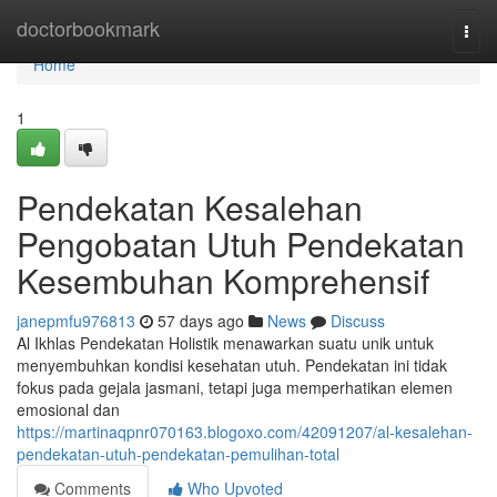
Home
doctorbookmark
Togg
navi
Home
1
Pendekatan Kesalehan
Pengobatan Utuh Pendekatan
Kesembuhan Komprehensif
janepmfu976813
57 days ago
News
Discuss
Al Ikhlas Pendekatan Holistik menawarkan suatu unik untuk
menyembuhkan kondisi kesehatan utuh. Pendekatan ini tidak
fokus pada gejala jasmani, tetapi juga memperhatikan elemen
emosional dan
https://martinaqpnr070163.blogoxo.com/42091207/al-kesalehan-
pendekatan-utuh-pendekatan-pemulihan-total
Comments
Who Upvoted