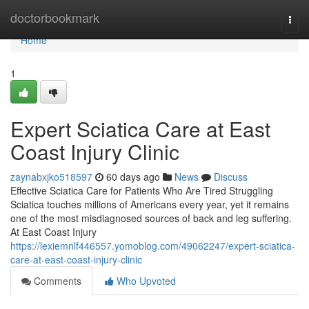
Home
doctorbookmark
Togg
navi
Home
1
Expert Sciatica Care at East
Coast Injury Clinic
zaynabxjko518597
60 days ago
News
Discuss
Effective Sciatica Care for Patients Who Are Tired Struggling
Sciatica touches millions of Americans every year, yet it remains
one of the most misdiagnosed sources of back and leg suffering.
At East Coast Injury
https://lexiemnlf446557.yomoblog.com/49062247/expert-sciatica-
care-at-east-coast-injury-clinic
Comments
Who Upvoted