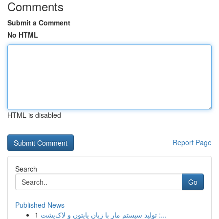
Comments
Submit a Comment
No HTML
HTML is disabled
Report Page
Search
Go
Published News
1
تولید سیستم مار با زبان پایتون و لاک‌پشت :...