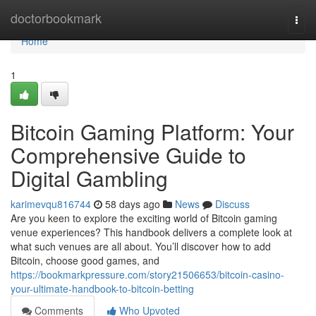
Home
doctorbookmark
Togg
navi
Home
1
Bitcoin Gaming Platform: Your
Comprehensive Guide to
Digital Gambling
karimevqu816744
58 days ago
News
Discuss
Are you keen to explore the exciting world of Bitcoin gaming
venue experiences? This handbook delivers a complete look at
what such venues are all about. You’ll discover how to add
Bitcoin, choose good games, and
https://bookmarkpressure.com/story21506653/bitcoin-casino-
your-ultimate-handbook-to-bitcoin-betting
Comments
Who Upvoted