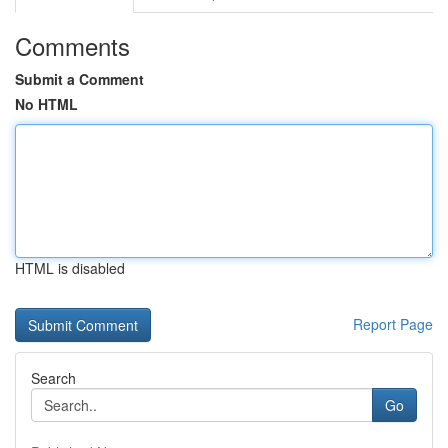
Comments
Submit a Comment
No HTML
HTML is disabled
Report Page
Search
Go