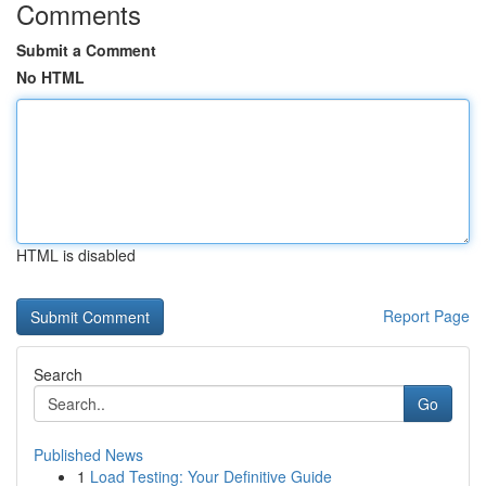
Comments
Submit a Comment
No HTML
HTML is disabled
Report Page
Search
Go
Published News
1
Load Testing: Your Definitive Guide