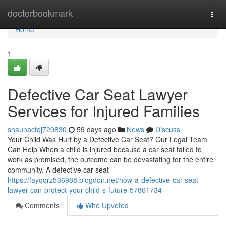
Home
doctorbookmark
Togg
navi
Home
1
Defective Car Seat Lawyer
Services for Injured Families
shaunactqj720830
59 days ago
News
Discuss
Your Child Was Hurt by a Defective Car Seat? Our Legal Team
Can Help When a child is injured because a car seat failed to
work as promised, the outcome can be devastating for the entire
community. A defective car seat
https://fayqqrz536988.blogdon.net/how-a-defective-car-seat-
lawyer-can-protect-your-child-s-future-57861734
Comments
Who Upvoted